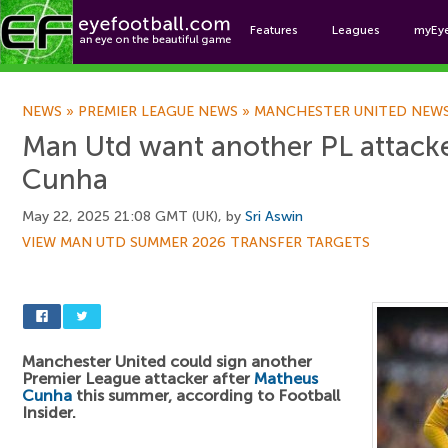
Features
Leagues
myEy
Foo
NEWS
»
PREMIER LEAGUE NEWS
»
MANCHESTER UNITED NEW
Man Utd want another PL attacke
Cunha
May 22, 2025 21:08 GMT (UK), by
Sri Aswin
VIEW MAN UTD SUMMER 2026 TRANSFER TARGETS
Manchester United could sign another
Premier League attacker after
Matheus
Cunha
this summer, according to Football
Insider.