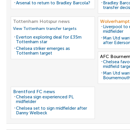
Arsenal to return to Bradley Barcola?
Bradley Barc
transfer deci
Tottenham Hotspur news
Wolverhampt
Liverpool to
View Tottenham transfer targets
midfielder
Everton exploring deal for £35m
Man Utd want
Tottenham star
after Ederso
Chelsea striker emerges as
Tottenham target
AFC Bournem
Chelsea favo
midfield targ
Man Utd want
Bournemouth
Brentford FC news
Chelsea sign experienced PL
midfielder
Chelsea set to sign midfielder after
Danny Welbeck