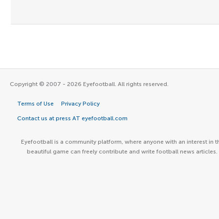
Copyright © 2007 - 2026 Eyefootball. All rights reserved.
Terms of Use
Privacy Policy
Contact us at press AT eyefootball.com
Eyefootball is a community platform, where anyone with an interest in t
beautiful game can freely contribute and write football news articles.