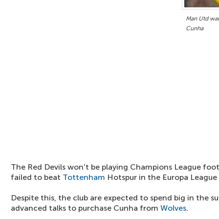
Man Utd want
Cunha
The Red Devils won't be playing Champions League footb
failed to beat
Tottenham
Hotspur in the Europa League f
Despite this, the club are expected to spend big in the s
advanced talks to purchase Cunha from
Wolves
.