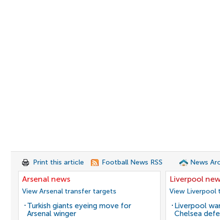
Print this article
Football News RSS
News Arc
Arsenal news
Liverpool ne
View Arsenal transfer targets
View Liverpool 
Turkish giants eyeing move for
Liverpool wan
Arsenal winger
Chelsea defe