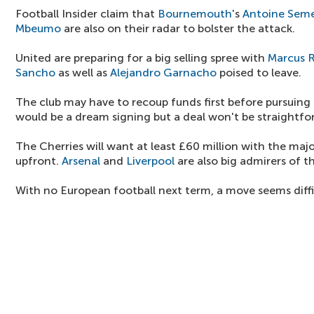
Football Insider claim that
Bournemouth
's
Antoine Sem
Mbeumo
are also on their radar to bolster the attack.
United are preparing for a big selling spree with
Marcus 
Sancho
as well as
Alejandro Garnacho
poised to leave.
The club may have to recoup funds first before pursuin
would be a dream signing but a deal won't be straightfo
The Cherries will want at least £60 million with the maj
upfront.
Arsenal
and
Liverpool
are also big admirers of t
With no European football next term, a move seems difficu