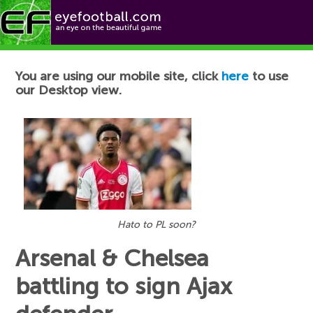
Football News
You are using our mobile site, click
here
to use
our Desktop view.
Hato to PL soon?
Arsenal & Chelsea
battling to sign Ajax