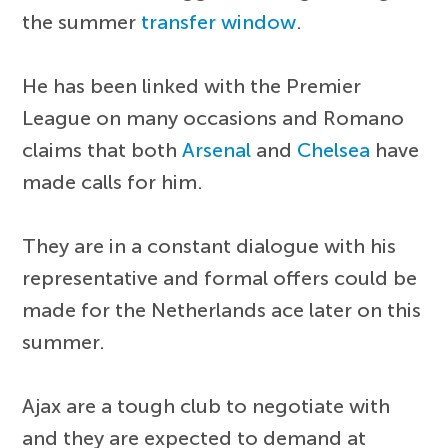
the summer
transfer window
.
He has been linked with the Premier
League on many occasions and Romano
claims that both
Arsenal
and
Chelsea
have
made calls for him.
They are in a constant dialogue with his
representative and formal offers could be
made for the Netherlands ace later on this
summer.
Ajax are a tough club to negotiate with
and they are expected to demand at