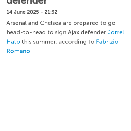
defender
14 June 2025 - 21:32
Arsenal and Chelsea are prepared to go
head-to-head to sign Ajax defender
Jorrel
Hato
this summer, according to
Fabrizio
Romano
.