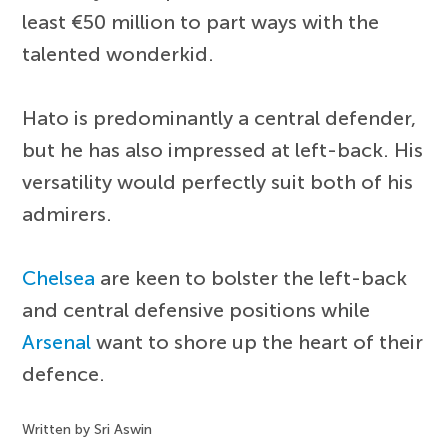
least €50 million to part ways with the
talented wonderkid.
Hato is predominantly a central defender,
but he has also impressed at left-back. His
versatility would perfectly suit both of his
admirers.
Chelsea
are keen to bolster the left-back
and central defensive positions while
Arsenal
want to shore up the heart of their
defence.
Written by Sri Aswin