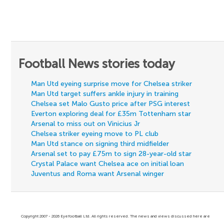
Football News stories today
Man Utd eyeing surprise move for Chelsea striker
Man Utd target suffers ankle injury in training
Chelsea set Malo Gusto price after PSG interest
Everton exploring deal for £35m Tottenham star
Arsenal to miss out on Vinicius Jr
Chelsea striker eyeing move to PL club
Man Utd stance on signing third midfielder
Arsenal set to pay £75m to sign 28-year-old star
Crystal Palace want Chelsea ace on initial loan
Juventus and Roma want Arsenal winger
Copyright 2007 - 2026 Eyefootball Ltd. All rights reserved. The news and views discussed here are