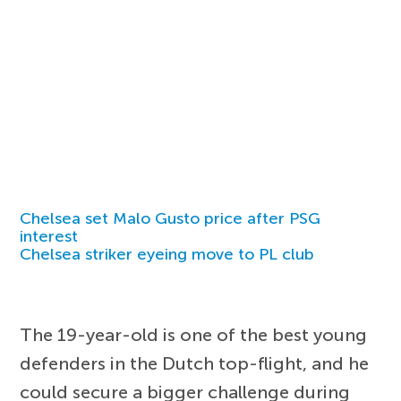
Chelsea set Malo Gusto price after PSG
interest
Chelsea striker eyeing move to PL club
The 19-year-old is one of the best young
defenders in the Dutch top-flight, and he
could secure a bigger challenge during