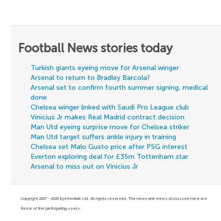
Football News stories today
Turkish giants eyeing move for Arsenal winger
Arsenal to return to Bradley Barcola?
Arsenal set to confirm fourth summer signing, medical
done
Chelsea winger linked with Saudi Pro League club
Vinicius Jr makes Real Madrid contract decision
Man Utd eyeing surprise move for Chelsea striker
Man Utd target suffers ankle injury in training
Chelsea set Malo Gusto price after PSG interest
Everton exploring deal for £35m Tottenham star
Arsenal to miss out on Vinicius Jr
Copyright 2007 - 2026 Eyefootball Ltd. All rights reserved. The news and views discussed here are
those of the participating users.