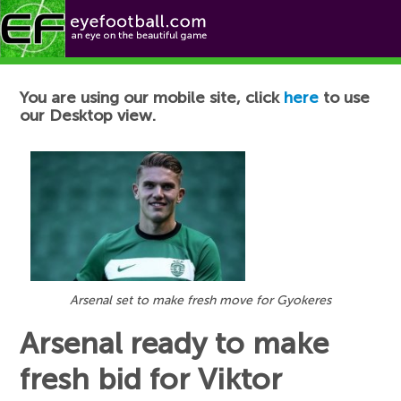
Football News
You are using our mobile site, click
here
to use
our Desktop view.
Arsenal set to make fresh move for Gyokeres
Arsenal ready to make
fresh bid for Viktor