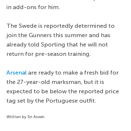
in add-ons for him.
The Swede is reportedly determined to
join the Gunners this summer and has
already told Sporting that he will not
return for pre-season training.
Arsenal
are ready to make a fresh bid for
the 27-year-old marksman, but it is
expected to be below the reported price
tag set by the Portuguese outfit.
Written by Sri Aswin