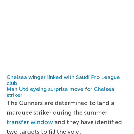
Chelsea winger linked with Saudi Pro League
club
Man Utd eyeing surprise move for Chelsea
striker
The Gunners are determined to land a
marquee striker during the summer
transfer window
and they have identified
two targets to fill the void.