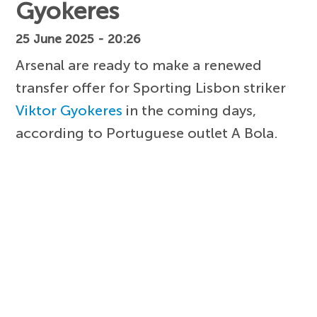
Gyokeres
25 June 2025 - 20:26
Arsenal are ready to make a renewed
transfer offer for Sporting Lisbon striker
Viktor Gyokeres
in the coming days,
according to Portuguese outlet A Bola.