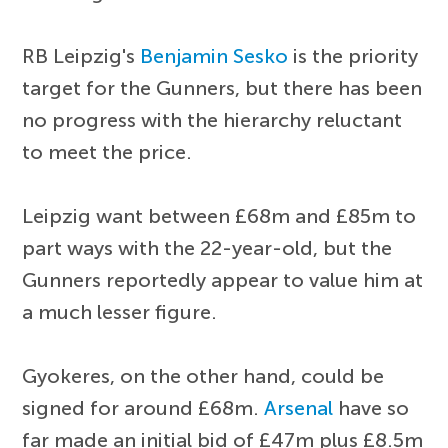
RB Leipzig's
Benjamin Sesko
is the priority
target for the Gunners, but there has been
no progress with the hierarchy reluctant
to meet the price.
Leipzig want between £68m and £85m to
part ways with the 22-year-old, but the
Gunners reportedly appear to value him at
a much lesser figure.
Gyokeres, on the other hand, could be
signed for around £68m.
Arsenal
have so
far made an initial bid of £47m plus £8.5m