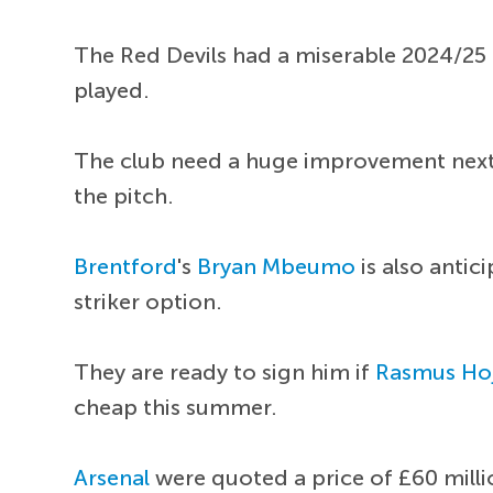
The Red Devils had a miserable 2024/25
played.
The club need a huge improvement next 
the pitch.
Brentford
's
Bryan Mbeumo
is also antic
striker option.
They are ready to sign him if
Rasmus Ho
cheap this summer.
Arsenal
were quoted a price of £60 milli