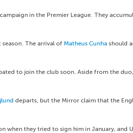
 campaign in the Premier League. They accumul
season. The arrival of
Matheus Cunha
should ad
ipated to join the club soon. Aside from the duo
jlund
departs, but the Mirror claim that the En
on when they tried to sign him in January, and 