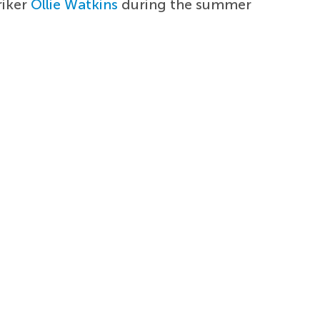
riker
Ollie Watkins
during the summer