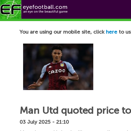
Football News
You are using our mobile site, click
here
to us
Man Utd quoted price to
03 July 2025 - 21:10