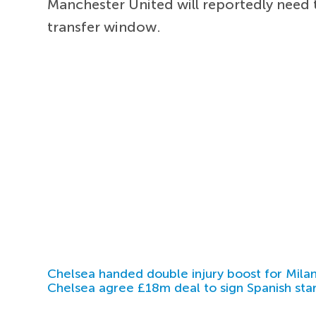
Manchester United will reportedly need 
transfer window.
Chelsea handed double injury boost for Milan
Chelsea agree £18m deal to sign Spanish sta