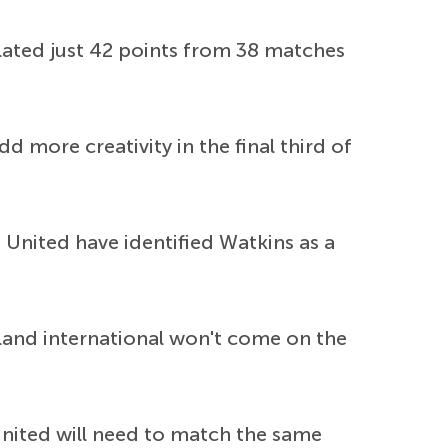
ated just 42 points from 38 matches
d more creativity in the final third of
, United have identified Watkins as a
gland international won't come on the
United will need to match the same