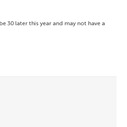
be 30 later this year and may not have a