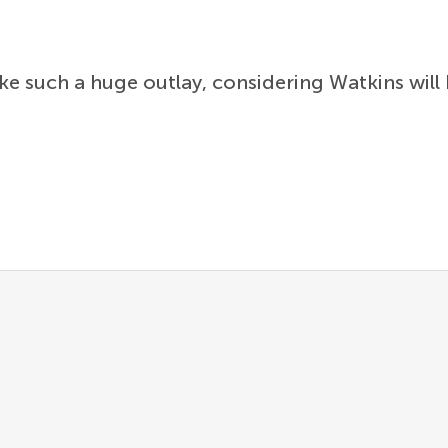
e such a huge outlay, considering Watkins will 