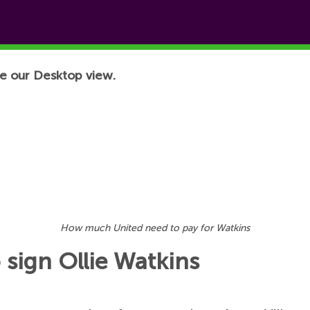
e our Desktop view.
How much United need to pay for Watkins
 sign Ollie Watkins