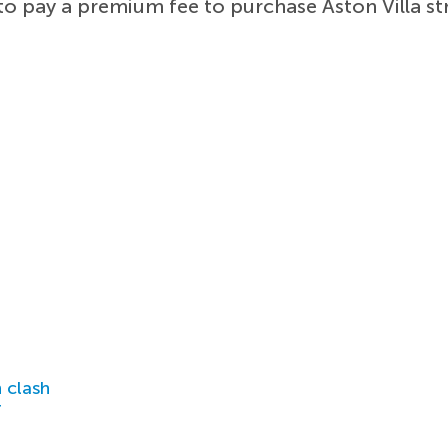
to pay a premium fee to purchase Aston Villa st
 clash
r