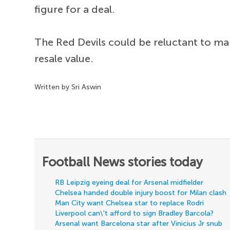
figure for a deal.
The Red Devils could be reluctant to mak
resale value.
Written by Sri Aswin
Football News stories today
RB Leipzig eyeing deal for Arsenal midfielder
Chelsea handed double injury boost for Milan clash
Man City want Chelsea star to replace Rodri
Liverpool can\'t afford to sign Bradley Barcola?
Arsenal want Barcelona star after Vinicius Jr snub