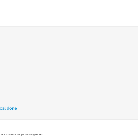
ical done
are those of the participating users.