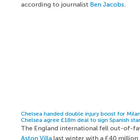
according to journalist
Ben Jacobs
.
Chelsea handed double injury boost for Milan
Chelsea agree £18m deal to sign Spanish sta
The England international fell out-of-
Aston Villa
last winter with a £40 million