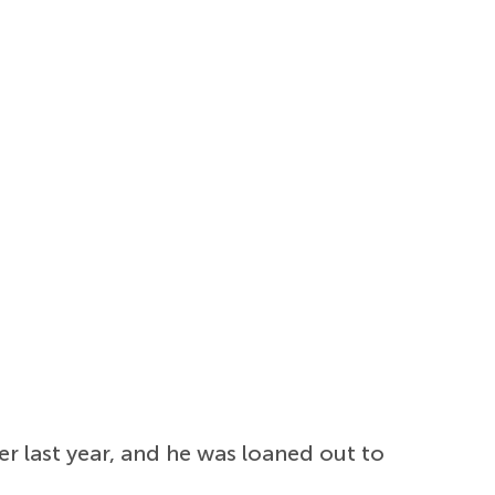
 last year, and he was loaned out to