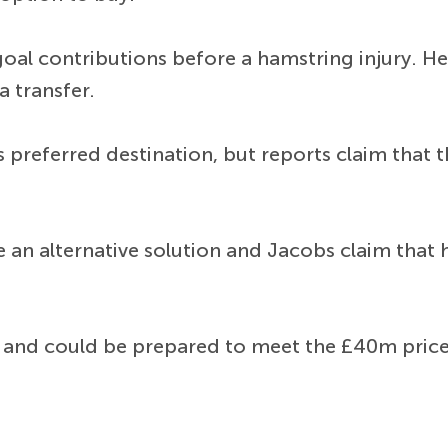
oal contributions before a hamstring injury. He
a transfer.
 preferred destination, but reports claim that 
e an alternative solution and Jacobs claim that
 and could be prepared to meet the £40m price 