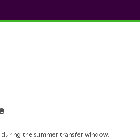
e
 during the summer transfer window,