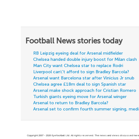
Football News stories today
RB Leipzig eyeing deal for Arsenal midfielder
Chelsea handed double injury boost for Milan clash
Man City want Chelsea star to replace Rodri
Liverpool can\'t afford to sign Bradley Barcola?
Arsenal want Barcelona star after Vinicius Jr snub
Chelsea agree £18m deal to sign Spanish star
Arsenal make shock approach for Cristian Romero
Turkish giants eyeing move for Arsenal winger
Arsenal to return to Bradley Barcola?
Arsenal set to confirm fourth summer signing, med
Copyright 2007 - 2026 Eyefootball Ltd. All rights reserved. The news and views discussed here 