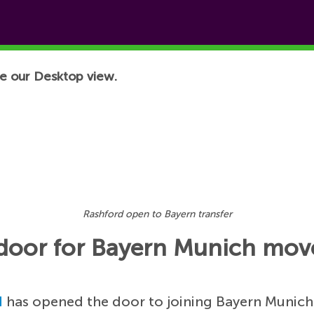
e our Desktop view.
Rashford open to Bayern transfer
 door for Bayern Munich mov
d
has opened the door to joining Bayern Munich