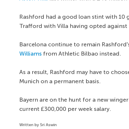
Rashford had a good loan stint with 10 g
Trafford with Villa having opted against 
Barcelona continue to remain Rashford's
Williams
from Athletic Bilbao instead.
As a result, Rashford may have to choos
Munich on a permanent basis.
Bayern are on the hunt for a new winger
current £300,000 per week salary.
Written by Sri Aswin