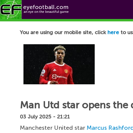
Football News
You are using our mobile site, click
here
to us
Man Utd star opens the
03 July 2025 - 21:21
Manchester United star
Marcus Rashfor