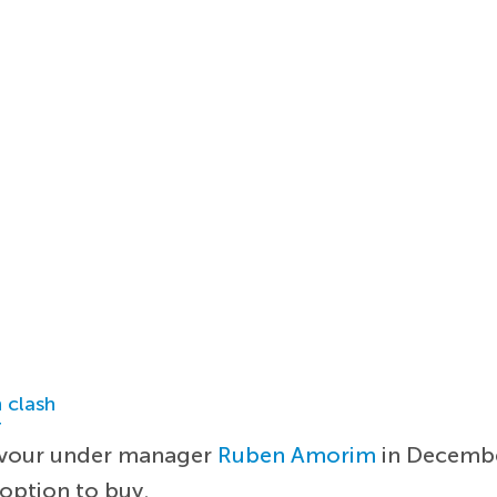
 clash
r
favour under manager
Ruben Amorim
in December
 option to buy.