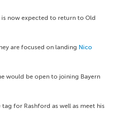
 is now expected to return to Old
they are focused on landing
Nico
 he would be open to joining Bayern
tag for Rashford as well as meet his