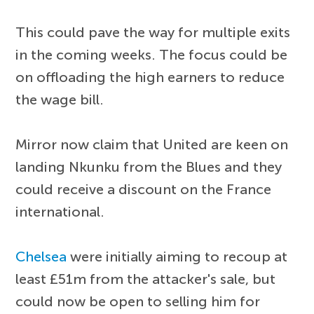
This could pave the way for multiple exits
in the coming weeks. The focus could be
on offloading the high earners to reduce
the wage bill.
Mirror now claim that United are keen on
landing Nkunku from the Blues and they
could receive a discount on the France
international.
Chelsea
were initially aiming to recoup at
least £51m from the attacker's sale, but
could now be open to selling him for