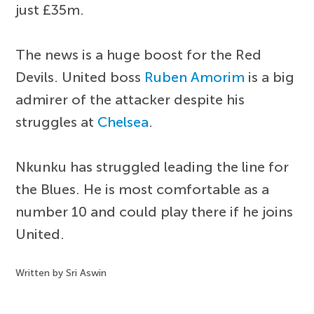
just £35m.
The news is a huge boost for the Red
Devils. United boss
Ruben Amorim
is a big
admirer of the attacker despite his
struggles at
Chelsea
.
Nkunku has struggled leading the line for
the Blues. He is most comfortable as a
number 10 and could play there if he joins
United.
Written by Sri Aswin