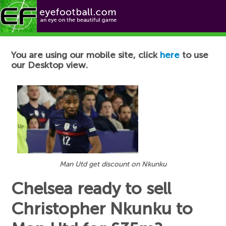
Football News
You are using our mobile site, click
here
to use
our Desktop view.
Man Utd get discount on Nkunku
Chelsea ready to sell
Christopher Nkunku to