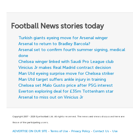
Football News stories today
Turkish giants eyeing move for Arsenal winger
Arsenal to return to Bradley Barcola?
Arsenal set to confirm fourth summer signing, medical
done
Chelsea winger linked with Saudi Pro League club
Vinicius Jr makes Real Madrid contract decision
Man Utd eyeing surprise move for Chelsea striker
Man Utd target suffers ankle injury in training
Chelsea set Malo Gusto price after PSG interest
Everton exploring deal for £35m Tottenham star
Arsenal to miss out on Vinicius Jr
Copyright 2007 - 2026 Eyefootball Ltd. All rights reserved. The news and views discussed here are
those of the participating users.
ADVERTISE ON OUR SITE
-
Terms of Use
-
Privacy Policy
-
Contact Us
-
Use