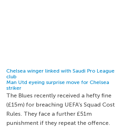
Chelsea winger linked with Saudi Pro League
club
Man Utd eyeing surprise move for Chelsea
striker
The Blues recently received a hefty fine
(£15m) for breaching UEFA's Squad Cost
Rules. They face a further £51m
punishment if they repeat the offence.