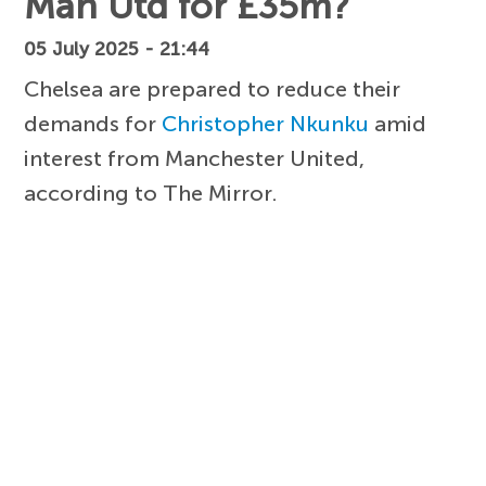
Man Utd for £35m?
05 July 2025 - 21:44
Chelsea are prepared to reduce their
demands for
Christopher Nkunku
amid
interest from Manchester United,
according to The Mirror.