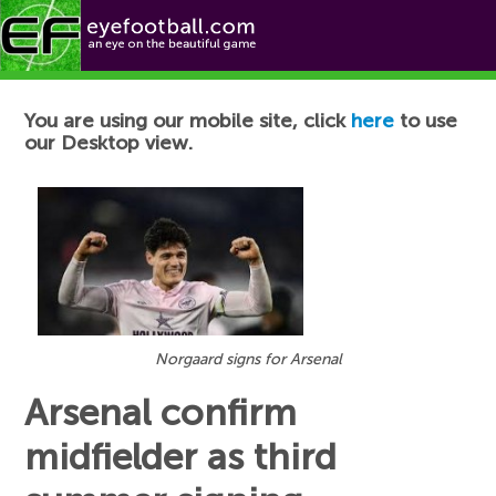
Football News
You are using our mobile site, click
here
to use
our Desktop view.
Norgaard signs for Arsenal
Arsenal confirm
midfielder as third