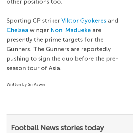
other positions too.
Sporting CP striker
Viktor Gyokeres
and
Chelsea
winger
Noni Madueke
are
presently the prime targets for the
Gunners. The Gunners are reportedly
pushing to sign the duo before the pre-
season tour of Asia.
Written by Sri Aswin
Football News stories today