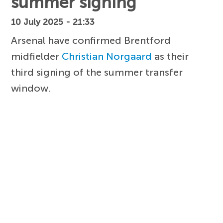
summer signing
10 July 2025 - 21:33
Arsenal have confirmed Brentford
midfielder
Christian Norgaard
as their
third signing of the summer transfer
window.