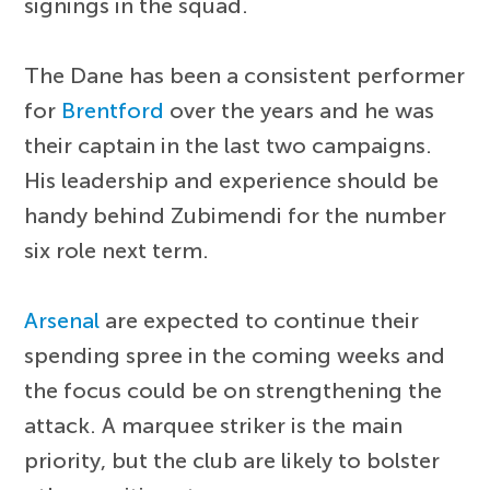
signings in the squad.
The Dane has been a consistent performer
for
Brentford
over the years and he was
their captain in the last two campaigns.
His leadership and experience should be
handy behind Zubimendi for the number
six role next term.
Arsenal
are expected to continue their
spending spree in the coming weeks and
the focus could be on strengthening the
attack. A marquee striker is the main
priority, but the club are likely to bolster