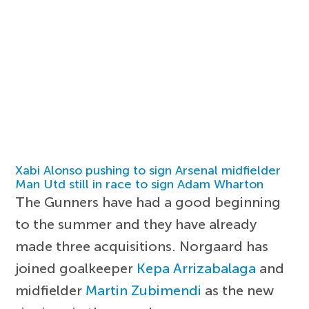
Xabi Alonso pushing to sign Arsenal midfielder
Man Utd still in race to sign Adam Wharton
The Gunners have had a good beginning
to the summer and they have already
made three acquisitions. Norgaard has
joined goalkeeper
Kepa Arrizabalaga
and
midfielder
Martin Zubimendi
as the new