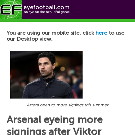
Football News
You are using our mobile site, click
here
to use
our Desktop view.
Arteta open to more signings this summer
Arsenal eyeing more
signings after Viktor