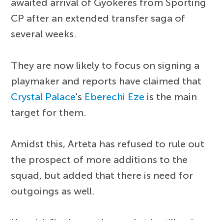
awaited arrival of Gyokeres from Sporting
CP after an extended transfer saga of
several weeks.
They are now likely to focus on signing a
playmaker and reports have claimed that
Crystal Palace
's
Eberechi Eze
is the main
target for them.
Amidst this, Arteta has refused to rule out
the prospect of more additions to the
squad, but added that there is need for
outgoings as well.