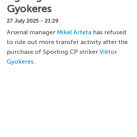
Gyokeres
27 July 2025 - 21:29
Arsenal manager
Mikel Arteta
has refused
to rule out more transfer activity after the
purchase of Sporting CP striker
Viktor
Gyokeres
.