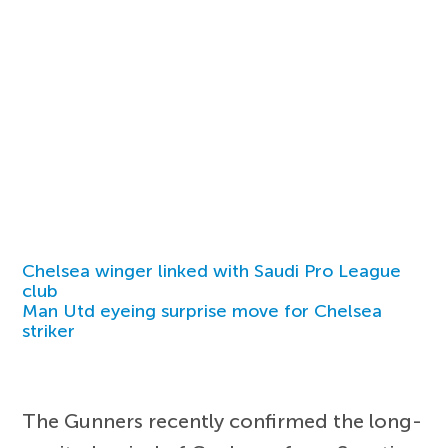
Chelsea winger linked with Saudi Pro League
club
Man Utd eyeing surprise move for Chelsea
striker
The Gunners recently confirmed the long-