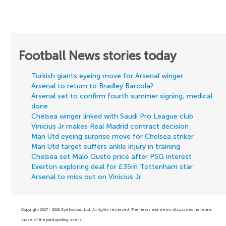
Football News stories today
Turkish giants eyeing move for Arsenal winger
Arsenal to return to Bradley Barcola?
Arsenal set to confirm fourth summer signing, medical
done
Chelsea winger linked with Saudi Pro League club
Vinicius Jr makes Real Madrid contract decision
Man Utd eyeing surprise move for Chelsea striker
Man Utd target suffers ankle injury in training
Chelsea set Malo Gusto price after PSG interest
Everton exploring deal for £35m Tottenham star
Arsenal to miss out on Vinicius Jr
Copyright 2007 - 2026 Eyefootball Ltd. All rights reserved. The news and views discussed here are
those of the participating users.