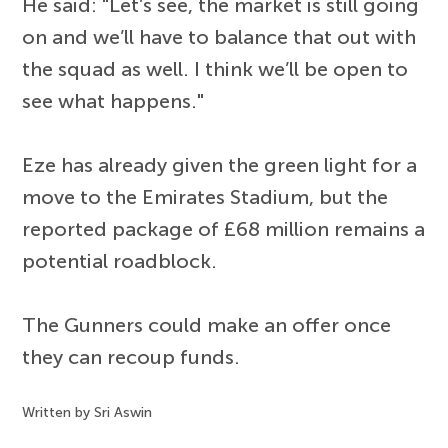
He said: "Let’s see, the market is still going
on and we’ll have to balance that out with
the squad as well. I think we’ll be open to
see what happens."
Eze has already given the green light for a
move to the Emirates Stadium, but the
reported package of £68 million remains a
potential roadblock.
The Gunners could make an offer once
they can recoup funds.
Written by Sri Aswin