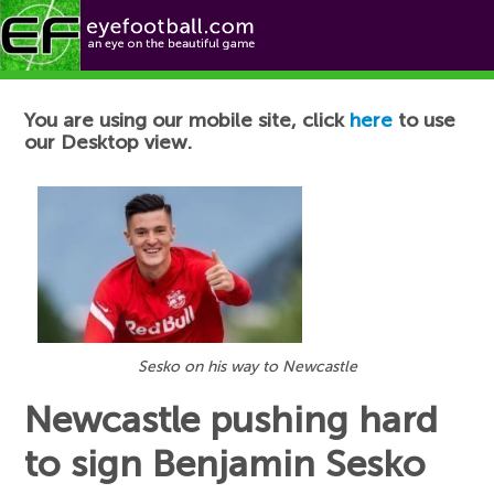
Football News
You are using our mobile site, click
here
to use
our Desktop view.
Sesko on his way to Newcastle
Newcastle pushing hard
to sign Benjamin Sesko