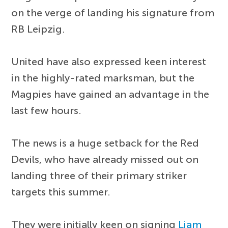
on the verge of landing his signature from
RB Leipzig.
United have also expressed keen interest
in the highly-rated marksman, but the
Magpies have gained an advantage in the
last few hours.
The news is a huge setback for the Red
Devils, who have already missed out on
landing three of their primary striker
targets this summer.
They were initially keen on signing
Liam