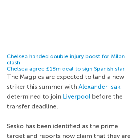
Chelsea handed double injury boost for Milan
clash
Chelsea agree £18m deal to sign Spanish star
The Magpies are expected to land a new
striker this summer with
Alexander Isak
determined to join
Liverpool
before the
transfer deadline.
Sesko has been identified as the prime
target and reports now claim that they are