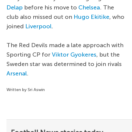
Delap
before his move to
Chelsea
. The
club also missed out on
Hugo Ekitike
, who
joined
Liverpool
.
The Red Devils made a late approach with
Sporting CP for
Viktor Gyokeres
, but the
Sweden star was determined to join rivals
Arsenal
.
Written by Sri Aswin