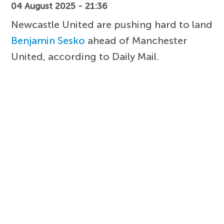
04 August 2025 - 21:36
Newcastle United are pushing hard to land
Benjamin Sesko
ahead of Manchester
United, according to Daily Mail.