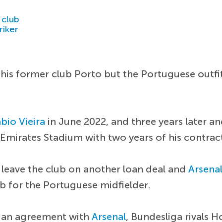
 club
riker
 his former club Porto but the Portuguese outfi
bio Vieira
in June 2022, and three years later 
he Emirates Stadium with two years of his contra
leave the club on another loan deal and
Arsena
b for the Portuguese midfielder.
e an agreement with
Arsenal
, Bundesliga rivals H