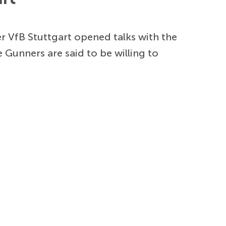
er VfB Stuttgart opened talks with the
e Gunners are said to be willing to