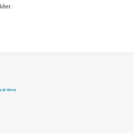
lder.
ical done