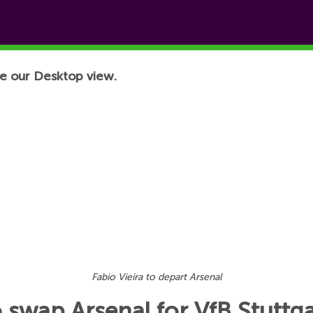
e our Desktop view.
Fabio Vieira to depart Arsenal
o swap Arsenal for VfB Stuttga