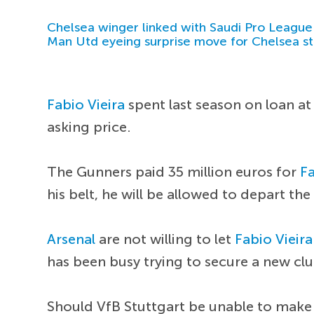
Chelsea winger linked with Saudi Pro League
Man Utd eyeing surprise move for Chelsea st
Fabio Vieira
spent last season on loan at
asking price.
The Gunners paid 35 million euros for
Fa
his belt, he will be allowed to depart t
Arsenal
are not willing to let
Fabio Vieira
has been busy trying to secure a new clu
Should VfB Stuttgart be unable to mak