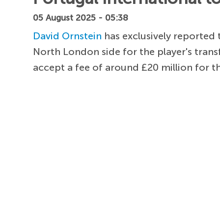
05 August 2025 - 05:38
David Ornstein
has exclusively reported
North London side for the player's transf
accept a fee of around £20 million for t