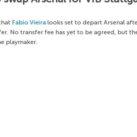
 that
Fabio Vieira
looks set to depart Arsenal aft
er. No transfer fee has yet to be agreed, but th
he playmaker.