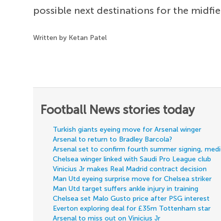
possible next destinations for the midfie
Written by Ketan Patel
Football News stories today
Turkish giants eyeing move for Arsenal winger
Arsenal to return to Bradley Barcola?
Arsenal set to confirm fourth summer signing, med
Chelsea winger linked with Saudi Pro League club
Vinicius Jr makes Real Madrid contract decision
Man Utd eyeing surprise move for Chelsea striker
Man Utd target suffers ankle injury in training
Chelsea set Malo Gusto price after PSG interest
Everton exploring deal for £35m Tottenham star
Arsenal to miss out on Vinicius Jr