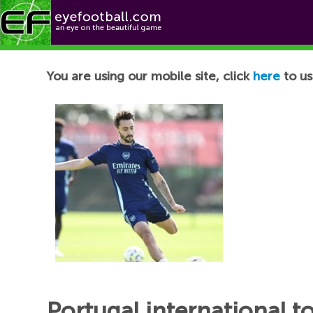
Football News
You are using our mobile site, click
here
to us
Portugal international t