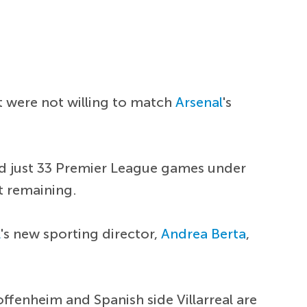
t were not willing to match
Arsenal
's
and just 33 Premier League games under
ct remaining.
l
's new sporting director,
Andrea Berta
,
offenheim and Spanish side Villarreal are