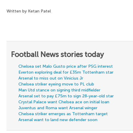
Written by Ketan Patel
Football News stories today
Chelsea set Malo Gusto price after PSG interest
Everton exploring deal for £35m Tottenham star
Arsenal to miss out on Vinicius Jr
Chelsea striker eyeing move to PL club
Man Utd stance on signing third midfielder
Arsenal set to pay £75m to sign 28-year-old star
Crystal Palace want Chelsea ace on initial loan
Juventus and Roma want Arsenal winger
Chelsea striker emerges as Tottenham target
Arsenal want to land new defender soon