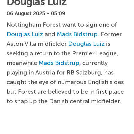
Douglas Luiz
06 August 2025 - 05:09
Nottingham Forest want to sign one of
Douglas Luiz
and
Mads Bidstrup
. Former
Aston Villa midfielder
Douglas Luiz
is
seeking a return to the Premier League,
meanwhile
Mads Bidstrup
, currently
playing in Austria for RB Salzburg, has
caught the eye of numerous English sides
but Forest are believed to be in first place
to snap up the Danish central midfielder.