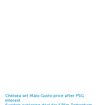
Chelsea set Malo Gusto price after PSG
interest
Everton exploring deal for £35m Tottenham