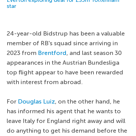
star
24-year-old Bidstrup has been a valuable
member of RB's squad since arriving in
2023 from
Brentford
, and last season 30
appearances in the Austrian Bundesliga
top flight appear to have been rewarded
with interest from abroad.
For
Douglas Luiz
, on the other hand, he
has informed his agent that he wants to
leave Italy for England right away and will
do anything to get his demand before the