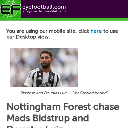
Football News
You are using our mobile site, click
here
to use
our Desktop view.
Bidstrup and Douglas Luiz - City Ground bound?
Nottingham Forest chase
Mads Bidstrup and