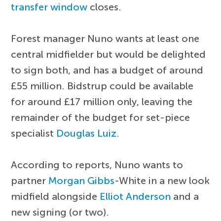
transfer window
closes.
Forest manager Nuno wants at least one
central midfielder but would be delighted
to sign both, and has a budget of around
£55 million. Bidstrup could be available
for around £17 million only, leaving the
remainder of the budget for set-piece
specialist
Douglas Luiz
.
According to reports, Nuno wants to
partner
Morgan Gibbs
-White in a new look
midfield alongside
Elliot Anderson
and a
new signing (or two).