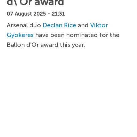
d\'Or award
07 August 2025 - 21:31
Arsenal duo
Declan Rice
and
Viktor
Gyokeres
have been nominated for the
Ballon d'Or award this year.