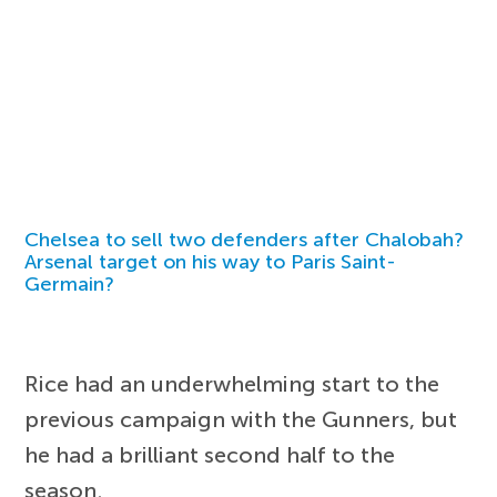
Chelsea to sell two defenders after Chalobah?
Arsenal target on his way to Paris Saint-
Germain?
Rice had an underwhelming start to the
previous campaign with the Gunners, but
he had a brilliant second half to the
season.