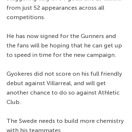
from just 52 appearances across all
competitions.
He has now signed for the Gunners and
the fans will be hoping that he can get up
to speed in time for the new campaign.
Gyokeres did not score on his full friendly
debut against Villarreal, and will get
another chance to do so against Athletic
Club.
The Swede needs to build more chemistry
with his teammates.