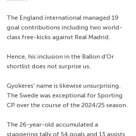
The England international managed 19
goal contributions including two world-
class free-kicks against Real Madrid.
Hence, his inclusion in the Ballon d'Or
shortlist does not surprise us.
Gyokeres' name is likewise unsurprising.
The Swede was exceptional for Sporting
CP over the course of the 2024/25 season.
The 26-year-old accumulated a
staggering tally of 54 goals and 13 assists