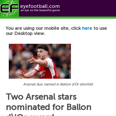
Football News
You are using our mobile site, click
here
to use
our Desktop view.
Arsenal duo named in Ballon d'Or shortlist
Two Arsenal stars
nominated for Ballon