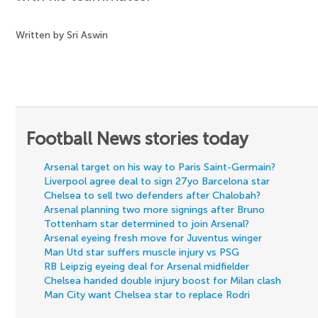
Written by Sri Aswin
Football News stories today
Arsenal target on his way to Paris Saint-Germain?
Liverpool agree deal to sign 27yo Barcelona star
Chelsea to sell two defenders after Chalobah?
Arsenal planning two more signings after Bruno
Tottenham star determined to join Arsenal?
Arsenal eyeing fresh move for Juventus winger
Man Utd star suffers muscle injury vs PSG
RB Leipzig eyeing deal for Arsenal midfielder
Chelsea handed double injury boost for Milan clash
Man City want Chelsea star to replace Rodri