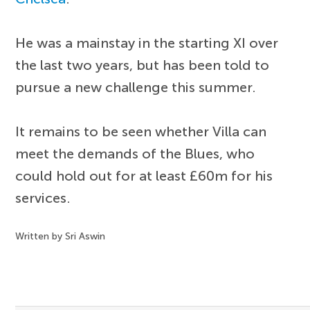
He was a mainstay in the starting XI over
the last two years, but has been told to
pursue a new challenge this summer.
It remains to be seen whether Villa can
meet the demands of the Blues, who
could hold out for at least £60m for his
services.
Written by Sri Aswin