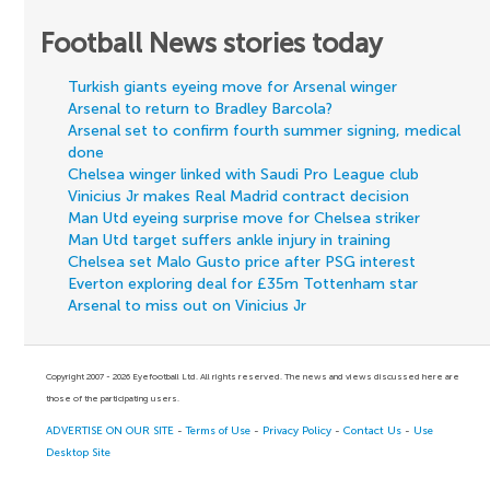
Football News stories today
Turkish giants eyeing move for Arsenal winger
Arsenal to return to Bradley Barcola?
Arsenal set to confirm fourth summer signing, medical
done
Chelsea winger linked with Saudi Pro League club
Vinicius Jr makes Real Madrid contract decision
Man Utd eyeing surprise move for Chelsea striker
Man Utd target suffers ankle injury in training
Chelsea set Malo Gusto price after PSG interest
Everton exploring deal for £35m Tottenham star
Arsenal to miss out on Vinicius Jr
Copyright 2007 - 2026 Eyefootball Ltd. All rights reserved. The news and views discussed here are
those of the participating users.
ADVERTISE ON OUR SITE
-
Terms of Use
-
Privacy Policy
-
Contact Us
-
Use
Desktop Site