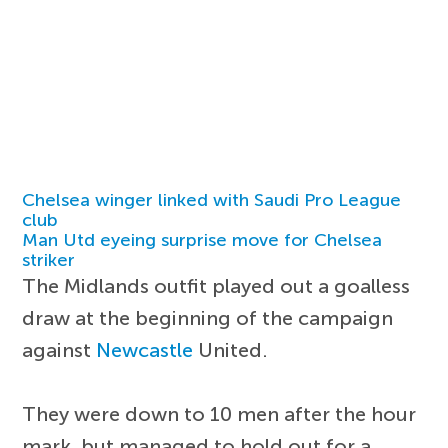
Chelsea winger linked with Saudi Pro League
club
Man Utd eyeing surprise move for Chelsea
striker
The Midlands outfit played out a goalless
draw at the beginning of the campaign
against
Newcastle
United.
They were down to 10 men after the hour
mark, but managed to hold out for a