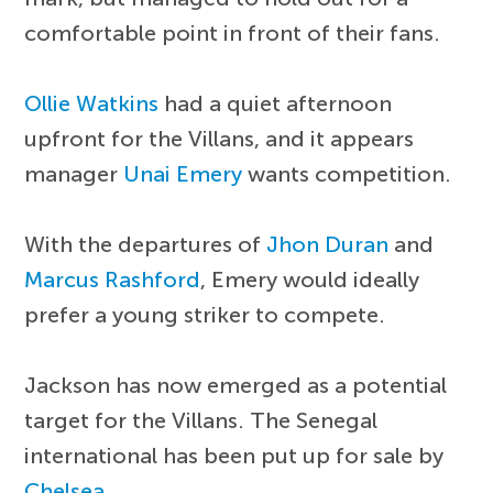
comfortable point in front of their fans.
Ollie Watkins
had a quiet afternoon
upfront for the Villans, and it appears
manager
Unai Emery
wants competition.
With the departures of
Jhon Duran
and
Marcus Rashford
, Emery would ideally
prefer a young striker to compete.
Jackson has now emerged as a potential
target for the Villans. The Senegal
international has been put up for sale by
Chelsea
.