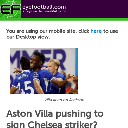
Football News
You are using our mobile site, click
here
to use
our Desktop view.
Villa keen on Jackson
Aston Villa pushing to
sign Chelsea striker?