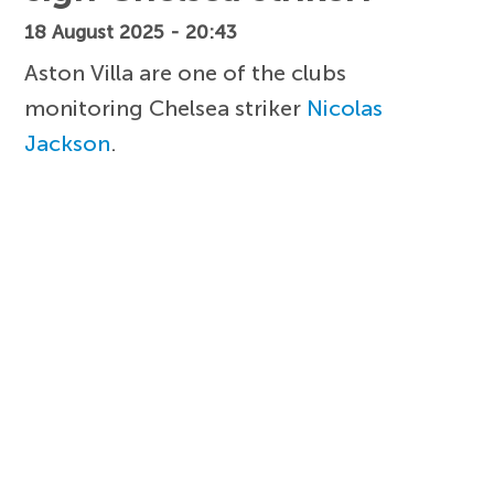
18 August 2025 - 20:43
Aston Villa are one of the clubs
monitoring Chelsea striker
Nicolas
Jackson
.