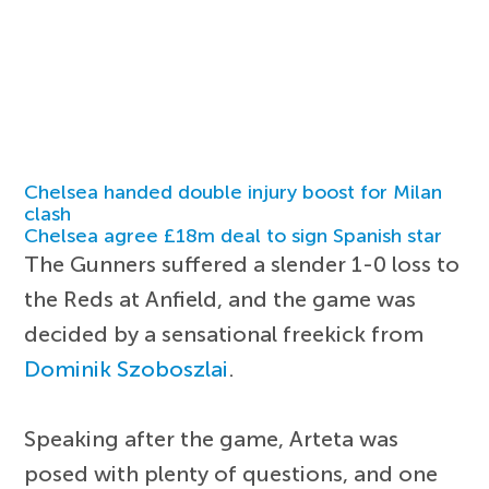
Chelsea handed double injury boost for Milan
clash
Chelsea agree £18m deal to sign Spanish star
The Gunners suffered a slender 1-0 loss to
the Reds at Anfield, and the game was
decided by a sensational freekick from
Dominik Szoboszlai
.
Speaking after the game, Arteta was
posed with plenty of questions, and one