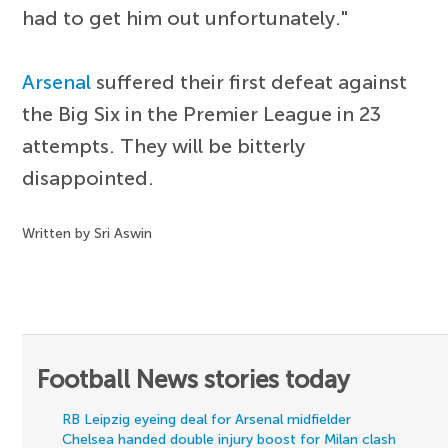
had to get him out unfortunately."
Arsenal
suffered their first defeat against
the Big Six in the Premier League in 23
attempts. They will be bitterly
disappointed.
Written by Sri Aswin
Football News stories today
RB Leipzig eyeing deal for Arsenal midfielder
Chelsea handed double injury boost for Milan clash