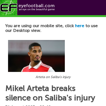
Football News
You are using our mobile site, click
here
to use
our Desktop view.
Arteta on Saliba's injury
Mikel Arteta breaks
silence on Saliba's injury