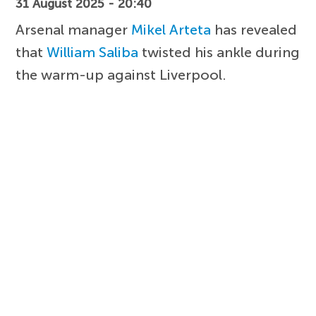
31 August 2025 - 20:40
Arsenal manager
Mikel Arteta
has revealed
that
William Saliba
twisted his ankle during
the warm-up against Liverpool.