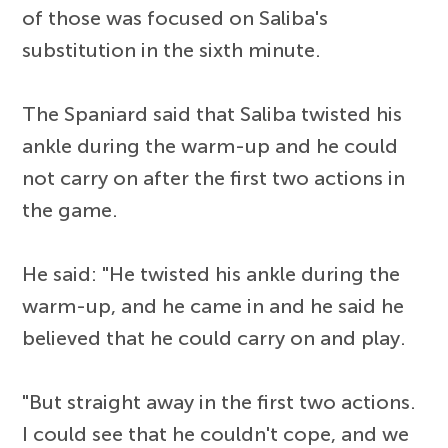
of those was focused on Saliba's
substitution in the sixth minute.
The Spaniard said that Saliba twisted his
ankle during the warm-up and he could
not carry on after the first two actions in
the game.
He said: "He twisted his ankle during the
warm-up, and he came in and he said he
believed that he could carry on and play.
"But straight away in the first two actions.
I could see that he couldn't cope, and we