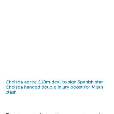
Chelsea agree £18m deal to sign Spanish star
Chelsea handed double injury boost for Milan
clash