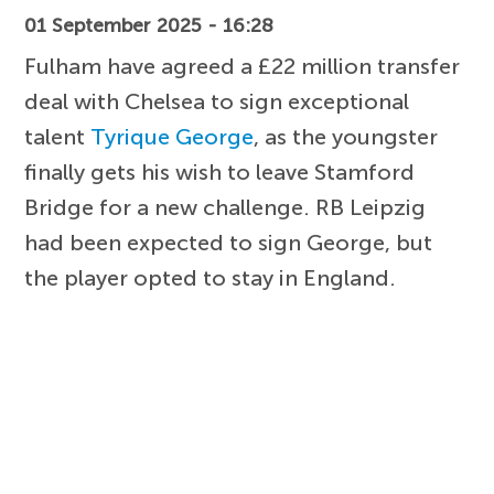
01 September 2025 - 16:28
Fulham have agreed a £22 million transfer
deal with Chelsea to sign exceptional
talent
Tyrique George
, as the youngster
finally gets his wish to leave Stamford
Bridge for a new challenge. RB Leipzig
had been expected to sign George, but
the player opted to stay in England.