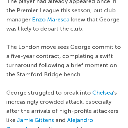
The player had already appeared once in
the Premier League this season, but club
manager
Enzo Maresca
knew that George
was likely to depart the club.
The London move sees George commit to
a five-year contract, completing a swift
turnaround following a brief moment on
the Stamford Bridge bench.
George struggled to break into
Chelsea
’s
increasingly crowded attack, especially
after the arrivals of high-profile attackers
like
Jamie Gittens
and
Alejandro