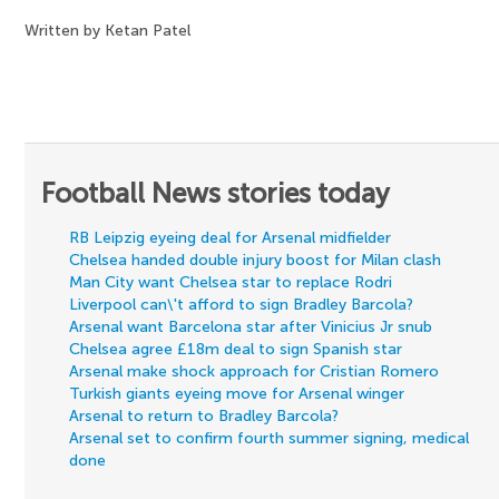
Written by Ketan Patel
Football News stories today
RB Leipzig eyeing deal for Arsenal midfielder
Chelsea handed double injury boost for Milan clash
Man City want Chelsea star to replace Rodri
Liverpool can\'t afford to sign Bradley Barcola?
Arsenal want Barcelona star after Vinicius Jr snub
Chelsea agree £18m deal to sign Spanish star
Arsenal make shock approach for Cristian Romero
Turkish giants eyeing move for Arsenal winger
Arsenal to return to Bradley Barcola?
Arsenal set to confirm fourth summer signing, medical
done