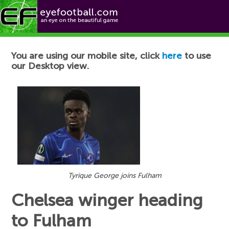
Football News
You are using our mobile site, click
here
to use
our Desktop view.
Tyrique George joins Fulham
Chelsea winger heading
to Fulham