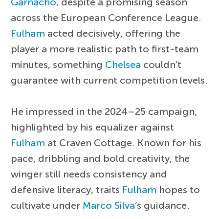
Garnacho
, despite a promising season
across the European Conference League.
Fulham
acted decisively, offering the
player a more realistic path to first-team
minutes, something
Chelsea
couldn’t
guarantee with current competition levels.
He impressed in the 2024–25 campaign,
highlighted by his equalizer against
Fulham
at Craven Cottage. Known for his
pace, dribbling and bold creativity, the
winger still needs consistency and
defensive literacy, traits
Fulham
hopes to
cultivate under
Marco Silva
’s guidance.