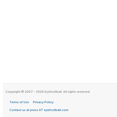
Copyright © 2007 - 2026 Eyefootball. All rights reserved.
Terms of Use
Privacy Policy
Contact us at press AT eyefootball.com