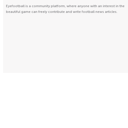
Eyefootball is a community platform, where anyone with an interest in the
beautiful game can freely contribute and write football news articles.