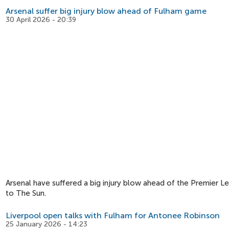
Arsenal suffer big injury blow ahead of Fulham game
30 April 2026 - 20:39
Arsenal have suffered a big injury blow ahead of the Premier L
to The Sun.
Liverpool open talks with Fulham for Antonee Robinson
25 January 2026 - 14:23