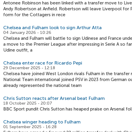
Antonee Robinson has been linked with a transfer move to Liver
Andy Robertson at Anfield. Robertson will leave Liverpool for
form for the Cottagers in rece
Chelsea and Fulham look to sign Arthur Atta
04 January 2026 - 10:26
Chelsea and Fulham will battle to sign Udinese and France under
a move to the Premier League after impressing in Serie A so far
Udine outfit, a
Chelsea enter race for Ricardo Pepi
29 December 2025 - 12:18
Chelsea have joined West London rivals Fulham in the transfer 
National Team international joined PSV in 2023 from German out
already represented the national team
Chris Sutton reacts after Arsenal beat Fulham
18 October 2025 - 20:07
BBC Sport pundit Chris Sutton has heaped praise on Arsenal fo
Chelsea winger heading to Fulham
01 September 2025 - 16:28