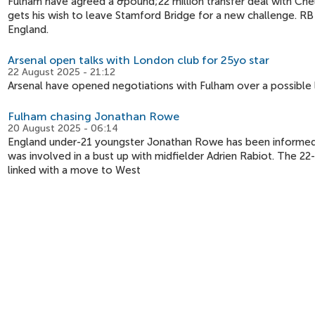
Fulham have agreed a &pound;22 million transfer deal with Chel
gets his wish to leave Stamford Bridge for a new challenge. RB
England.
Arsenal open talks with London club for 25yo star
22 August 2025 - 21:12
Arsenal have opened negotiations with Fulham over a possible 
Fulham chasing Jonathan Rowe
20 August 2025 - 06:14
England under-21 youngster Jonathan Rowe has been informed tha
was involved in a bust up with midfielder Adrien Rabiot. The 2
linked with a move to West