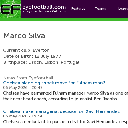
Features
Teams
Leag
Ma
Marco Silva
Current club: Everton
Date of Birth: 12 July 1977
Birthplace: Lisbon, Lisbon, Portugal
News from Eyefootball
Chelsea planning shock move for Fulham man?
05 May 2026 - 20:48
Chelsea have earmarked Fulham manager Marco Silva as one o
their next head coach, according to journalist Ben Jacobs.
Chelsea make managerial decision on Xavi Hernandez
05 May 2026 - 19:34
Chelsea are reluctant to pursue a deal for Xavi Hernandez desp