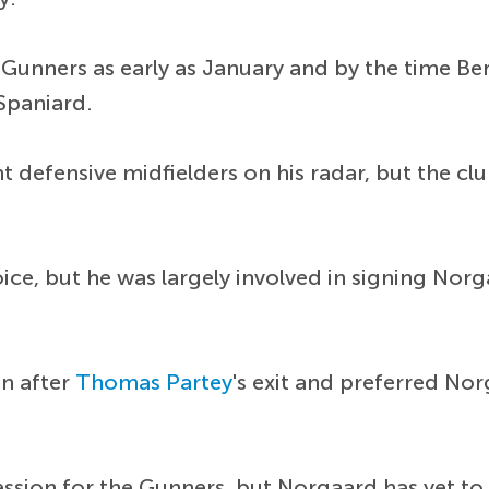
Gunners as early as January and by the time Ber
Spaniard.
nt defensive midfielders on his radar, but the cl
ice, but he was largely involved in signing Norg
on after
Thomas Partey
's exit and preferred Nor
sion for the Gunners, but Norgaard has yet to 