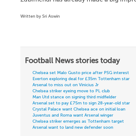
Written by Sri Aswin
Football News stories today
Chelsea set Malo Gusto price after PSG interest
Everton exploring deal for £35m Tottenham star
Arsenal to miss out on Vinicius Jr
Chelsea striker eyeing move to PL club
Man Utd stance on signing third midfielder
Arsenal set to pay £75m to sign 28-year-old star
Crystal Palace want Chelsea ace on initial loan
Juventus and Roma want Arsenal winger
Chelsea striker emerges as Tottenham target
Arsenal want to land new defender soon