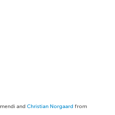
bimendi and
Christian Norgaard
from