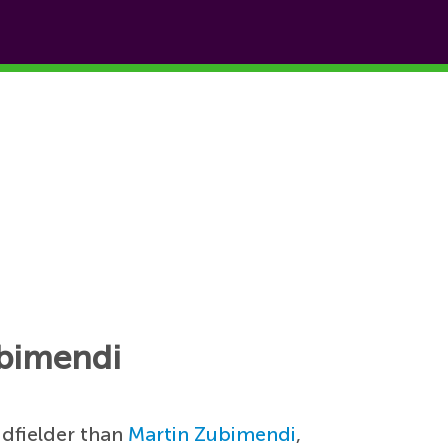
ubimendi
idfielder than
Martin Zubimendi
,