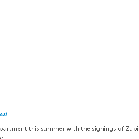
est
epartment this summer with the signings of Zu
y.