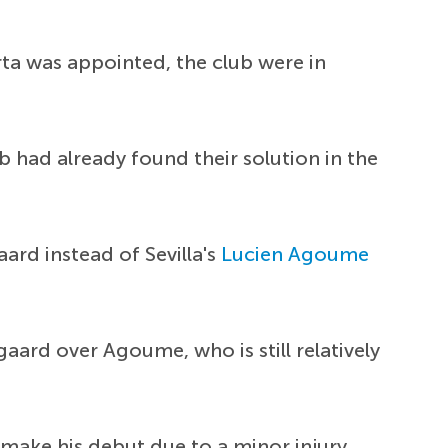
ta was appointed, the club were in
ub had already found their solution in the
aard instead of Sevilla's
Lucien Agoume
gaard over Agoume, who is still relatively
make his debut due to a minor injury.