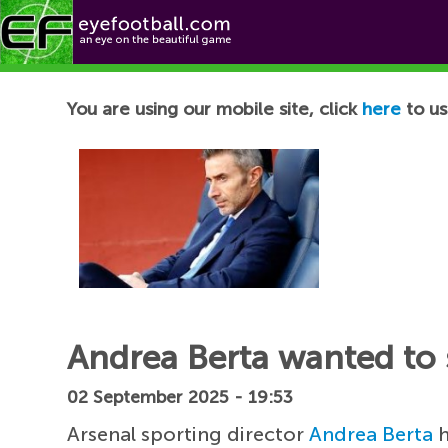
Football News
You are using our mobile site, click
here
to us
Andrea Berta wanted to 
02 September 2025 - 19:53
Arsenal sporting director
Andrea Berta
h