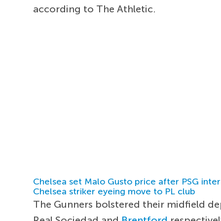
according to The Athletic.
Chelsea set Malo Gusto price after PSG inter
Chelsea striker eyeing move to PL club
The Gunners bolstered their midfield d
Real Sociedad and
Brentford
respectivel