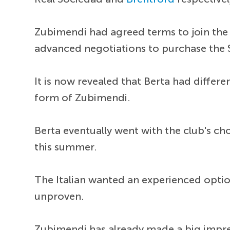
Zubimendi had agreed terms to join the 
advanced negotiations to purchase the 
It is now revealed that Berta had differe
form of Zubimendi.
Berta eventually went with the club's cho
this summer.
The Italian wanted an experienced opti
unproven.
Zubimendi has already made a big impres