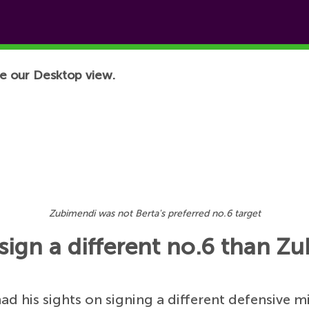
e our Desktop view.
Zubimendi was not Berta's preferred no.6 target
sign a different no.6 than Z
ad his sights on signing a different defensive m