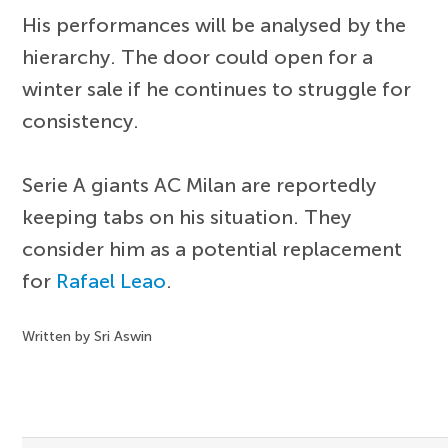
His performances will be analysed by the
hierarchy. The door could open for a
winter sale if he continues to struggle for
consistency.
Serie A giants AC Milan are reportedly
keeping tabs on his situation. They
consider him as a potential replacement
for
Rafael Leao
.
Written by Sri Aswin