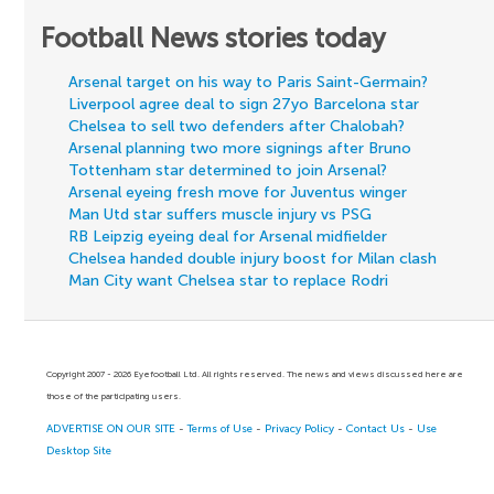
Football News stories today
Arsenal target on his way to Paris Saint-Germain?
Liverpool agree deal to sign 27yo Barcelona star
Chelsea to sell two defenders after Chalobah?
Arsenal planning two more signings after Bruno
Tottenham star determined to join Arsenal?
Arsenal eyeing fresh move for Juventus winger
Man Utd star suffers muscle injury vs PSG
RB Leipzig eyeing deal for Arsenal midfielder
Chelsea handed double injury boost for Milan clash
Man City want Chelsea star to replace Rodri
Copyright 2007 - 2026 Eyefootball Ltd. All rights reserved. The news and views discussed here are
those of the participating users.
ADVERTISE ON OUR SITE
-
Terms of Use
-
Privacy Policy
-
Contact Us
-
Use
Desktop Site