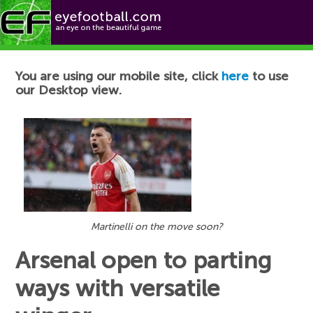
Football News
You are using our mobile site, click
here
to use
our Desktop view.
Martinelli on the move soon?
Arsenal open to parting
ways with versatile