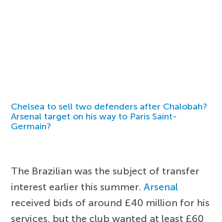
Chelsea to sell two defenders after Chalobah?
Arsenal target on his way to Paris Saint-
Germain?
The Brazilian was the subject of transfer
interest earlier this summer.
Arsenal
received bids of around £40 million for his
services, but the club wanted at least £60