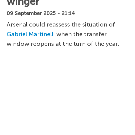
winger
09 September 2025 - 21:14
Arsenal could reassess the situation of
Gabriel Martinelli
when the transfer
window reopens at the turn of the year.