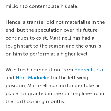
million to contemplate his sale.
Hence, a transfer did not materialise in the
end, but the speculation over his future
continues to exist. Martinelli has had a
tough start to the season and the onus is
on him to perform at a higher level.
With fresh competition from
Eberechi Eze
and
Noni Madueke
for the left wing
position, Martinelli can no longer take his
place for granted in the starting line-up in
the forthcoming months.