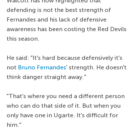
Walcott has now highlighted that
defending is not the best strength of
Fernandes and his lack of defensive
awareness has been costing the Red Devils
this season.
He said: "It's hard because defensively it's
not
Bruno Fernandes
' strength. He doesn't
think danger straight away."
"That's where you need a different person
who can do that side of it. But when you
only have one in Ugarte. It's difficult for
him."