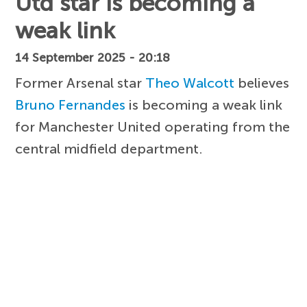
Utd star is becoming a
weak link
14 September 2025 - 20:18
Former Arsenal star
Theo Walcott
believes
Bruno Fernandes
is becoming a weak link
for Manchester United operating from the
central midfield department.