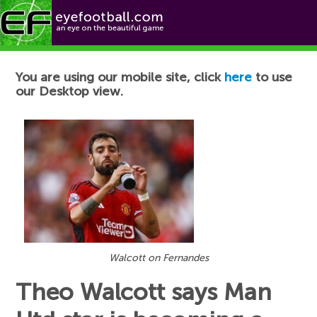
Football News
You are using our mobile site, click
here
to use
our Desktop view.
Walcott on Fernandes
Theo Walcott says Man