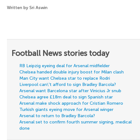
Written by Sri Aswin
Football News stories today
RB Leipzig eyeing deal for Arsenal midfielder
Chelsea handed double injury boost for Milan clash
Man City want Chelsea star to replace Rodri
Liverpool can\'t afford to sign Bradley Barcola?
Arsenal want Barcelona star after Vinicius Jr snub
Chelsea agree £18m deal to sign Spanish star
Arsenal make shock approach for Cristian Romero
Turkish giants eyeing move for Arsenal winger
Arsenal to return to Bradley Barcola?
Arsenal set to confirm fourth summer signing, medical
done