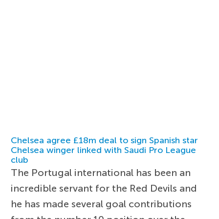
Chelsea agree £18m deal to sign Spanish star
Chelsea winger linked with Saudi Pro League
club
The Portugal international has been an
incredible servant for the Red Devils and
he has made several goal contributions