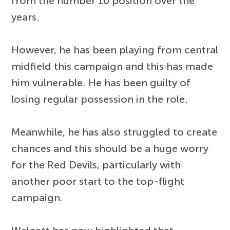
from the number 10 position over the
years.
However, he has been playing from central
midfield this campaign and this has made
him vulnerable. He has been guilty of
losing regular possession in the role.
Meanwhile, he has also struggled to create
chances and this should be a huge worry
for the Red Devils, particularly with
another poor start to the top-flight
campaign.