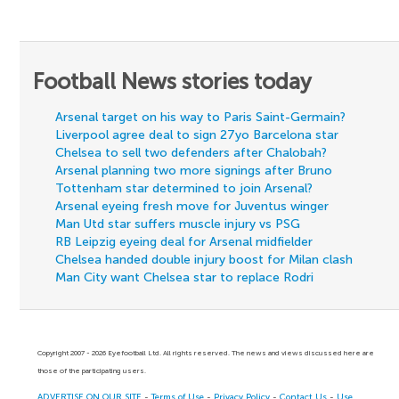
Football News stories today
Arsenal target on his way to Paris Saint-Germain?
Liverpool agree deal to sign 27yo Barcelona star
Chelsea to sell two defenders after Chalobah?
Arsenal planning two more signings after Bruno
Tottenham star determined to join Arsenal?
Arsenal eyeing fresh move for Juventus winger
Man Utd star suffers muscle injury vs PSG
RB Leipzig eyeing deal for Arsenal midfielder
Chelsea handed double injury boost for Milan clash
Man City want Chelsea star to replace Rodri
Copyright 2007 - 2026 Eyefootball Ltd. All rights reserved. The news and views discussed here are
those of the participating users.
ADVERTISE ON OUR SITE
-
Terms of Use
-
Privacy Policy
-
Contact Us
-
Use