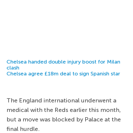
Chelsea handed double injury boost for Milan
clash
Chelsea agree £18m deal to sign Spanish star
The England international underwent a
medical with the Reds earlier this month,
but a move was blocked by Palace at the
final hurdle.