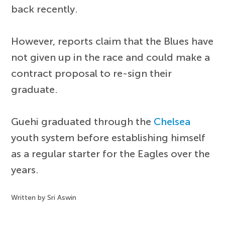
back recently.
However, reports claim that the Blues have
not given up in the race and could make a
contract proposal to re-sign their
graduate.
Guehi graduated through the
Chelsea
youth system before establishing himself
as a regular starter for the Eagles over the
years.
Written by Sri Aswin