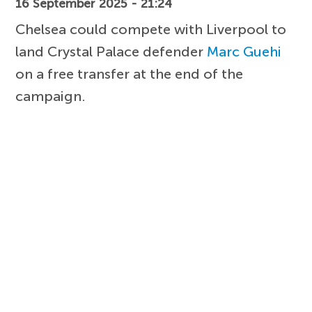
16 September 2025 - 21:24
Chelsea could compete with Liverpool to
land Crystal Palace defender
Marc Guehi
on a free transfer at the end of the
campaign.