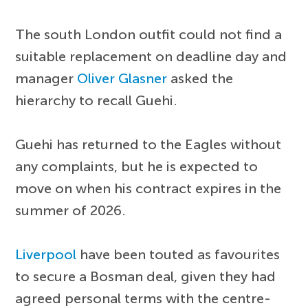
The south London outfit could not find a
suitable replacement on deadline day and
manager
Oliver Glasner
asked the
hierarchy to recall Guehi.
Guehi has returned to the Eagles without
any complaints, but he is expected to
move on when his contract expires in the
summer of 2026.
Liverpool
have been touted as favourites
to secure a Bosman deal, given they had
agreed personal terms with the centre-