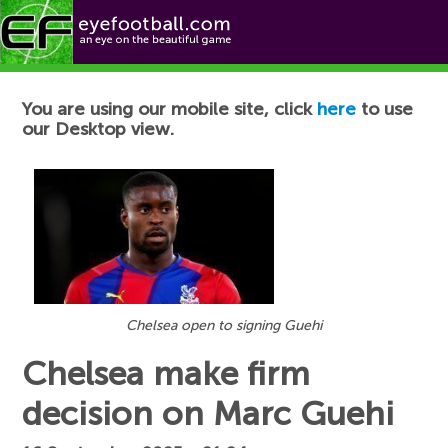
Football News
You are using our mobile site, click
here
to use
our Desktop view.
Chelsea open to signing Guehi
Chelsea make firm
decision on Marc Guehi