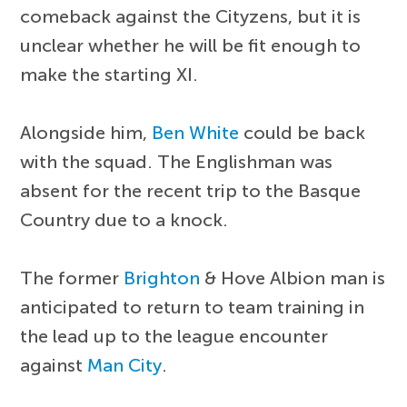
comeback against the Cityzens, but it is
unclear whether he will be fit enough to
make the starting XI.
Alongside him,
Ben White
could be back
with the squad. The Englishman was
absent for the recent trip to the Basque
Country due to a knock.
The former
Brighton
& Hove Albion man is
anticipated to return to team training in
the lead up to the league encounter
against
Man City
.