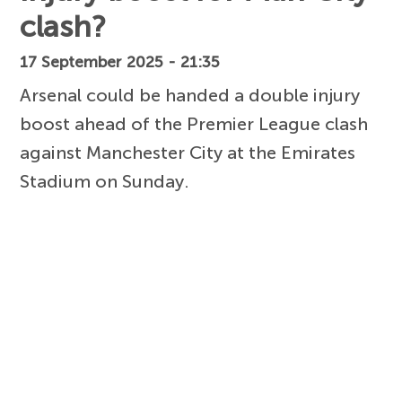
clash?
17 September 2025 - 21:35
Arsenal could be handed a double injury
boost ahead of the Premier League clash
against Manchester City at the Emirates
Stadium on Sunday.