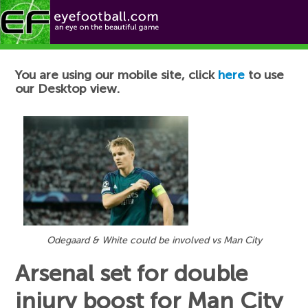
Football News
You are using our mobile site, click
here
to use
our Desktop view.
Odegaard & White could be involved vs Man City
Arsenal set for double
injury boost for Man City