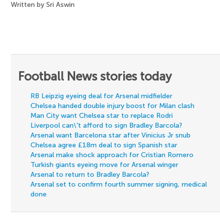
Written by Sri Aswin
Football News stories today
RB Leipzig eyeing deal for Arsenal midfielder
Chelsea handed double injury boost for Milan clash
Man City want Chelsea star to replace Rodri
Liverpool can\'t afford to sign Bradley Barcola?
Arsenal want Barcelona star after Vinicius Jr snub
Chelsea agree £18m deal to sign Spanish star
Arsenal make shock approach for Cristian Romero
Turkish giants eyeing move for Arsenal winger
Arsenal to return to Bradley Barcola?
Arsenal set to confirm fourth summer signing, medical
done