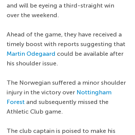
and will be eyeing a third-straight win
over the weekend.
Ahead of the game, they have received a
timely boost with reports suggesting that
Martin Odegaard
could be available after
his shoulder issue.
The Norwegian suffered a minor shoulder
injury in the victory over
Nottingham
Forest
and subsequently missed the
Athletic Club game.
The club captain is poised to make his