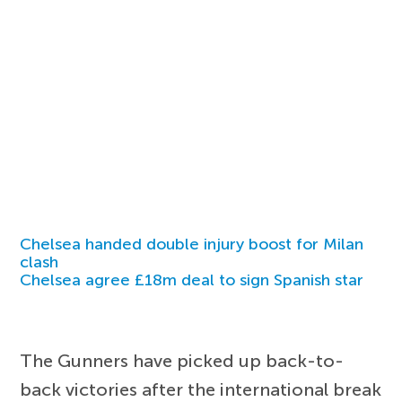
Chelsea handed double injury boost for Milan
clash
Chelsea agree £18m deal to sign Spanish star
The Gunners have picked up back-to-
back victories after the international break