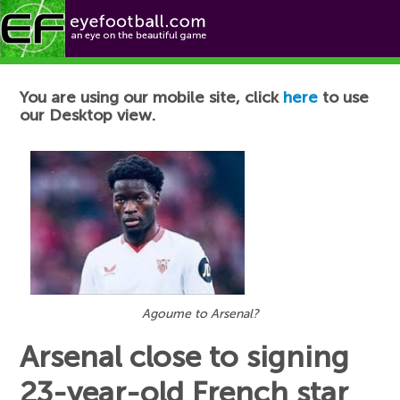
Football News
You are using our mobile site, click
here
to use
our Desktop view.
Agoume to Arsenal?
Arsenal close to signing
23-year-old French star