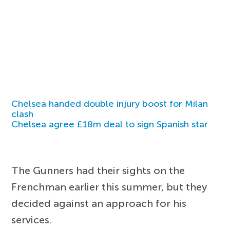
Chelsea handed double injury boost for Milan
clash
Chelsea agree £18m deal to sign Spanish star
The Gunners had their sights on the
Frenchman earlier this summer, but they
decided against an approach for his
services.