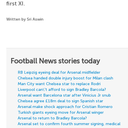
first XI.
Written by Sri Aswin
Football News stories today
RB Leipzig eyeing deal for Arsenal midfielder
Chelsea handed double injury boost for Milan clash
Man City want Chelsea star to replace Rodri
Liverpool can\'t afford to sign Bradley Barcola?
Arsenal want Barcelona star after Vinicius Jr snub
Chelsea agree £18m deal to sign Spanish star
Arsenal make shock approach for Cristian Romero
Turkish giants eyeing move for Arsenal winger
Arsenal to return to Bradley Barcola?
Arsenal set to confirm fourth summer signing, medical