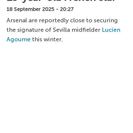
18 September 2025 - 20:27
Arsenal are reportedly close to securing
the signature of Sevilla midfielder
Lucien
Agoume
this winter.