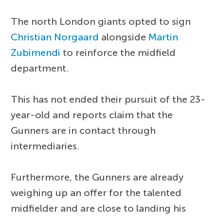
The north London giants opted to sign
Christian Norgaard
alongside
Martin
Zubimendi
to reinforce the midfield
department.
This has not ended their pursuit of the 23-
year-old and reports claim that the
Gunners are in contact through
intermediaries.
Furthermore, the Gunners are already
weighing up an offer for the talented
midfielder and are close to landing his