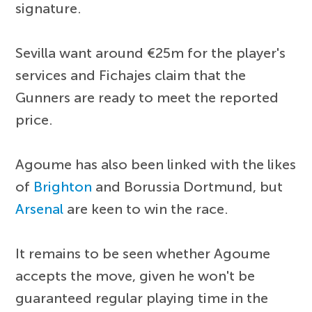
signature.
Sevilla want around €25m for the player's
services and Fichajes claim that the
Gunners are ready to meet the reported
price.
Agoume has also been linked with the likes
of
Brighton
and Borussia Dortmund, but
Arsenal
are keen to win the race.
It remains to be seen whether Agoume
accepts the move, given he won't be
guaranteed regular playing time in the