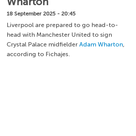
Wharton
18 September 2025 - 20:45
Liverpool are prepared to go head-to-
head with Manchester United to sign
Crystal Palace midfielder
Adam Wharton
,
according to Fichajes.