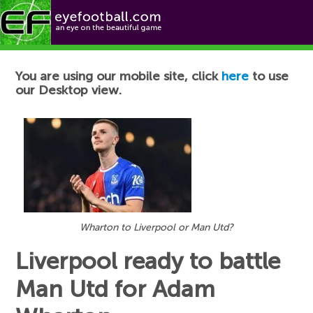
Football News
You are using our mobile site, click
here
to use
our Desktop view.
Wharton to Liverpool or Man Utd?
Liverpool ready to battle
Man Utd for Adam