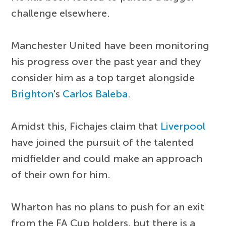
challenge elsewhere.
Manchester United have been monitoring
his progress over the past year and they
consider him as a top target alongside
Brighton
's
Carlos Baleba
.
Amidst this, Fichajes claim that
Liverpool
have joined the pursuit of the talented
midfielder and could make an approach
of their own for him.
Wharton has no plans to push for an exit
from the FA Cup holders, but there is a