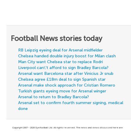
Football News stories today
RB Leipzig eyeing deal for Arsenal midfielder
Chelsea handed double injury boost for Milan clash
Man City want Chelsea star to replace Rodri
Liverpool can\'t afford to sign Bradley Barcola?
Arsenal want Barcelona star after Vinicius Jr snub
Chelsea agree £18m deal to sign Spanish star
Arsenal make shock approach for Cristian Romero
Turkish giants eyeing move for Arsenal winger
Arsenal to return to Bradley Barcola?
Arsenal set to confirm fourth summer signing, medical
done
Copyright 2007 - 2026 Eyefootball Ltd. All rights reserved. The news and views discussed here are