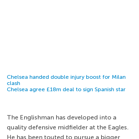
Chelsea handed double injury boost for Milan
clash
Chelsea agree £18m deal to sign Spanish star
The Englishman has developed into a
quality defensive midfielder at the Eagles.
He has been touted to pursue a bigger