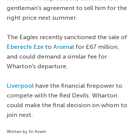
gentleman's agreement to sell him for the
right price next summer.
The Eagles recently sanctioned the sale of
Eberechi Eze
to
Arsenal
for £67 million,
and could demand a similar fee for
Wharton's departure.
Liverpool
have the financial firepower to
compete with the Red Devils. Wharton
could make the final decision on whom to
join next.
Written by Sri Aswin