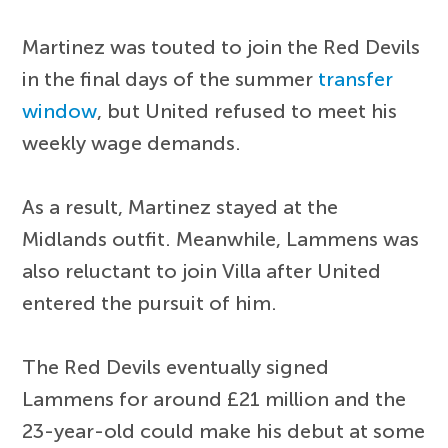
Martinez was touted to join the Red Devils
in the final days of the summer
transfer
window
, but United refused to meet his
weekly wage demands.
As a result, Martinez stayed at the
Midlands outfit. Meanwhile, Lammens was
also reluctant to join Villa after United
entered the pursuit of him.
The Red Devils eventually signed
Lammens for around £21 million and the
23-year-old could make his debut at some