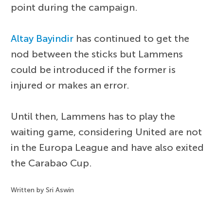
point during the campaign.
Altay Bayindir
has continued to get the
nod between the sticks but Lammens
could be introduced if the former is
injured or makes an error.
Until then, Lammens has to play the
waiting game, considering United are not
in the Europa League and have also exited
the Carabao Cup.
Written by Sri Aswin