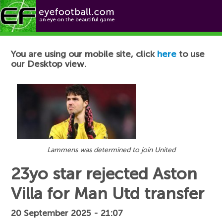
Football News
You are using our mobile site, click
here
to use
our Desktop view.
Lammens was determined to join United
23yo star rejected Aston
Villa for Man Utd transfer
20 September 2025 - 21:07