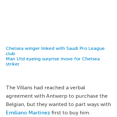
Chelsea winger linked with Saudi Pro League
club
Man Utd eyeing surprise move for Chelsea
striker
The Villans had reached a verbal
agreement with Antwerp to purchase the
Belgian, but they wanted to part ways with
Emiliano Martinez
first to buy him.