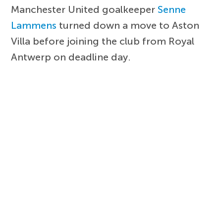
Manchester United goalkeeper
Senne
Lammens
turned down a move to Aston
Villa before joining the club from Royal
Antwerp on deadline day.