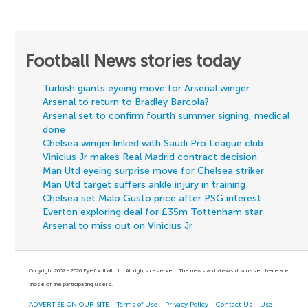
Football News stories today
Turkish giants eyeing move for Arsenal winger
Arsenal to return to Bradley Barcola?
Arsenal set to confirm fourth summer signing, medical
done
Chelsea winger linked with Saudi Pro League club
Vinicius Jr makes Real Madrid contract decision
Man Utd eyeing surprise move for Chelsea striker
Man Utd target suffers ankle injury in training
Chelsea set Malo Gusto price after PSG interest
Everton exploring deal for £35m Tottenham star
Arsenal to miss out on Vinicius Jr
Copyright 2007 - 2026 Eyefootball Ltd. All rights reserved. The news and views discussed here are
those of the participating users.
ADVERTISE ON OUR SITE
-
Terms of Use
-
Privacy Policy
-
Contact Us
-
Use