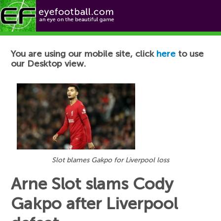
Football News
You are using our mobile site, click
here
to use
our Desktop view.
Slot blames Gakpo for Liverpool loss
Arne Slot slams Cody
Gakpo after Liverpool