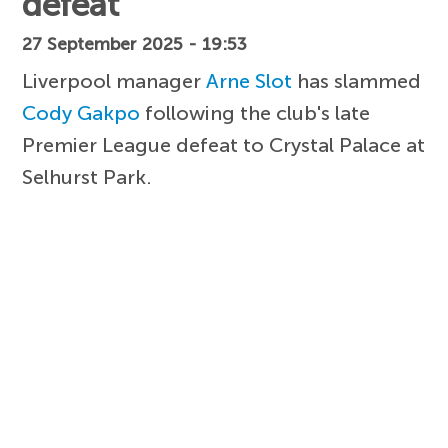
defeat
27 September 2025 - 19:53
Liverpool manager
Arne Slot
has slammed
Cody Gakpo
following the club's late
Premier League defeat to Crystal Palace at
Selhurst Park.