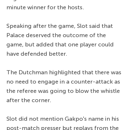
minute winner for the hosts.
Speaking after the game, Slot said that
Palace deserved the outcome of the
game, but added that one player could
have defended better.
The Dutchman highlighted that there was
no need to engage in a counter-attack as
the referee was going to blow the whistle
after the corner.
Slot did not mention Gakpo's name in his
post-match presser but replays from the