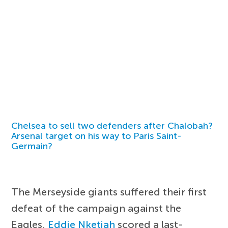
Chelsea to sell two defenders after Chalobah?
Arsenal target on his way to Paris Saint-
Germain?
The Merseyside giants suffered their first
defeat of the campaign against the
Eagles.
Eddie Nketiah
scored a last-