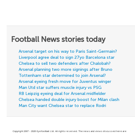
Football News stories today
Arsenal target on his way to Paris Saint-Germain?
Liverpool agree deal to sign 27yo Barcelona star
Chelsea to sell two defenders after Chalobah?
Arsenal planning two more signings after Bruno
Tottenham star determined to join Arsenal?
Arsenal eyeing fresh move for Juventus winger
Man Utd star suffers muscle injury vs PSG
RB Leipzig eyeing deal for Arsenal midfielder
Chelsea handed double injury boost for Milan clash
Man City want Chelsea star to replace Rodri
Copyright 2007 - 2026 Eyefootball Ltd. All rights reserved. The news and views discussed here are