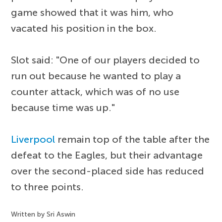
game showed that it was him, who
vacated his position in the box.
Slot said: "One of our players decided to
run out because he wanted to play a
counter attack, which was of no use
because time was up."
Liverpool
remain top of the table after the
defeat to the Eagles, but their advantage
over the second-placed side has reduced
to three points.
Written by Sri Aswin