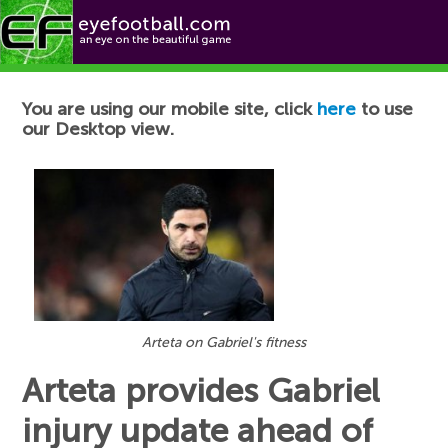
Football News
You are using our mobile site, click
here
to use
our Desktop view.
Arteta on Gabriel's fitness
Arteta provides Gabriel
injury update ahead of