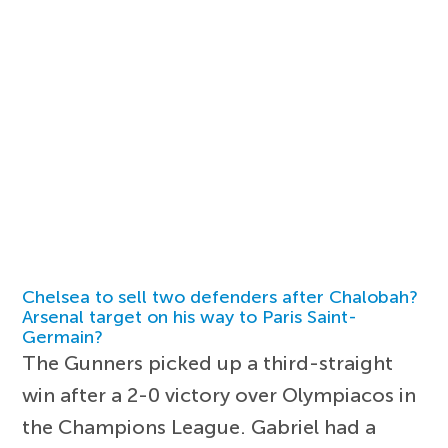
Chelsea to sell two defenders after Chalobah?
Arsenal target on his way to Paris Saint-
Germain?
The Gunners picked up a third-straight
win after a 2-0 victory over Olympiacos in
the Champions League. Gabriel had a