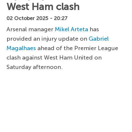
West Ham clash
02 October 2025 - 20:27
Arsenal manager
Mikel Arteta
has
provided an injury update on
Gabriel
Magalhaes
ahead of the Premier League
clash against West Ham United on
Saturday afternoon.