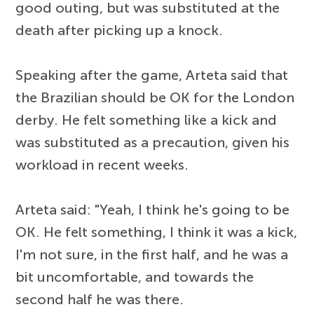
good outing, but was substituted at the
death after picking up a knock.
Speaking after the game, Arteta said that
the Brazilian should be OK for the London
derby. He felt something like a kick and
was substituted as a precaution, given his
workload in recent weeks.
Arteta said: "Yeah, I think he's going to be
OK. He felt something, I think it was a kick,
I'm not sure, in the first half, and he was a
bit uncomfortable, and towards the
second half he was there.