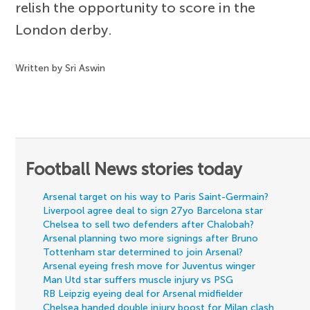
relish the opportunity to score in the
London derby.
Written by Sri Aswin
Football News stories today
Arsenal target on his way to Paris Saint-Germain?
Liverpool agree deal to sign 27yo Barcelona star
Chelsea to sell two defenders after Chalobah?
Arsenal planning two more signings after Bruno
Tottenham star determined to join Arsenal?
Arsenal eyeing fresh move for Juventus winger
Man Utd star suffers muscle injury vs PSG
RB Leipzig eyeing deal for Arsenal midfielder
Chelsea handed double injury boost for Milan clash