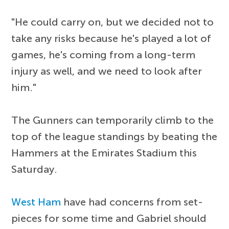
"He could carry on, but we decided not to
take any risks because he's played a lot of
games, he's coming from a long-term
injury as well, and we need to look after
him."
The Gunners can temporarily climb to the
top of the league standings by beating the
Hammers at the Emirates Stadium this
Saturday.
West Ham
have had concerns from set-
pieces for some time and Gabriel should