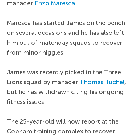
manager
Enzo Maresca
.
Maresca has started James on the bench
on several occasions and he has also left
him out of matchday squads to recover
from minor niggles.
James was recently picked in the Three
Lions squad by manager
Thomas Tuchel
,
but he has withdrawn citing his ongoing
fitness issues.
The 25-year-old will now report at the
Cobham training complex to recover