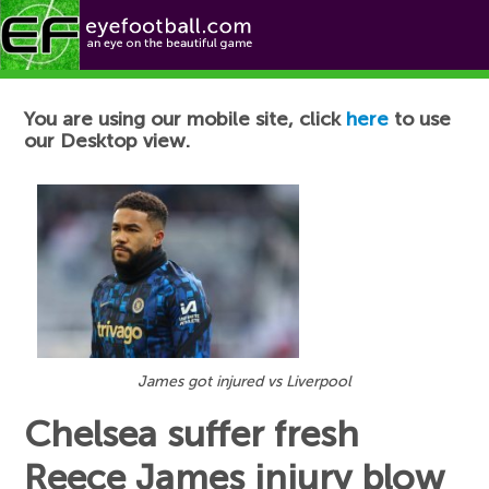
Football News
You are using our mobile site, click
here
to use
our Desktop view.
James got injured vs Liverpool
Chelsea suffer fresh
Reece James injury blow