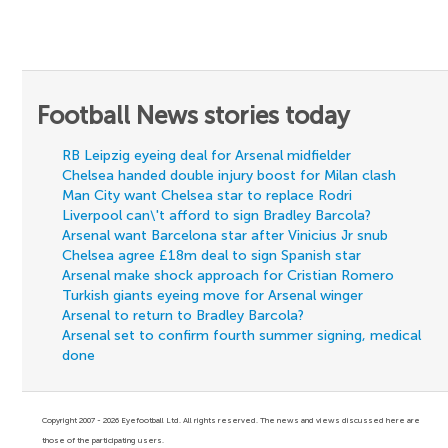
Football News stories today
RB Leipzig eyeing deal for Arsenal midfielder
Chelsea handed double injury boost for Milan clash
Man City want Chelsea star to replace Rodri
Liverpool can\'t afford to sign Bradley Barcola?
Arsenal want Barcelona star after Vinicius Jr snub
Chelsea agree £18m deal to sign Spanish star
Arsenal make shock approach for Cristian Romero
Turkish giants eyeing move for Arsenal winger
Arsenal to return to Bradley Barcola?
Arsenal set to confirm fourth summer signing, medical
done
Copyright 2007 - 2026 Eyefootball Ltd. All rights reserved. The news and views discussed here are
those of the participating users.