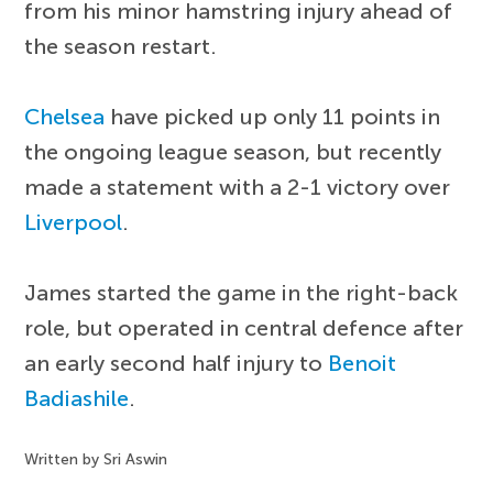
from his minor hamstring injury ahead of
the season restart.
Chelsea
have picked up only 11 points in
the ongoing league season, but recently
made a statement with a 2-1 victory over
Liverpool
.
James started the game in the right-back
role, but operated in central defence after
an early second half injury to
Benoit
Badiashile
.
Written by Sri Aswin