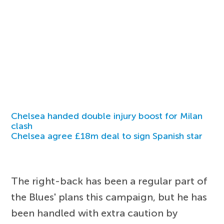
Chelsea handed double injury boost for Milan
clash
Chelsea agree £18m deal to sign Spanish star
The right-back has been a regular part of
the Blues' plans this campaign, but he has
been handled with extra caution by