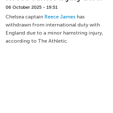
06 October 2025 - 19:51
Chelsea captain
Reece James
has
withdrawn from international duty with
England due to a minor hamstring injury,
according to The Athletic.