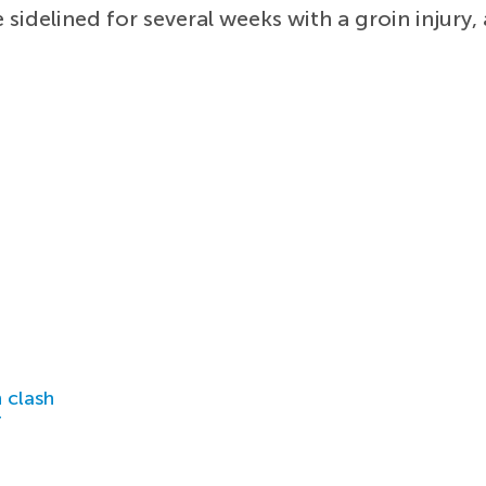
sidelined for several weeks with a groin injury, 
 clash
r