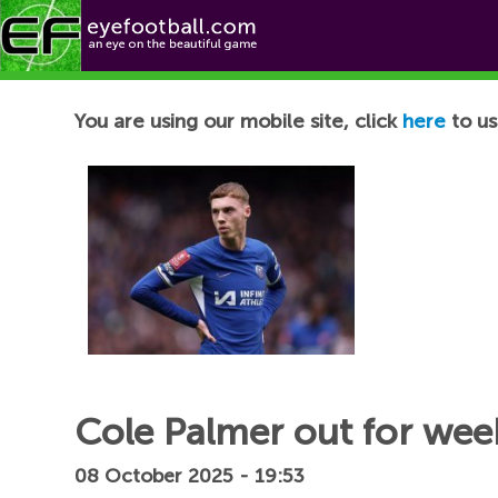
Football News
You are using our mobile site, click
here
to us
Cole Palmer out for week
08 October 2025 - 19:53