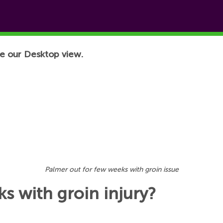
e our Desktop view.
Palmer out for few weeks with groin issue
s with groin injury?