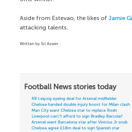
Aside from Estevao, the likes of
Jamie G
attacking talents.
Written by Sri Aswin
Football News stories today
RB Leipzig eyeing deal for Arsenal midfielder
Chelsea handed double injury boost for Milan clash
Man City want Chelsea star to replace Rodri
Liverpool can\'t afford to sign Bradley Barcola?
Arsenal want Barcelona star after Vinicius Jr snub
Chelsea agree £18m deal to sign Spanish star