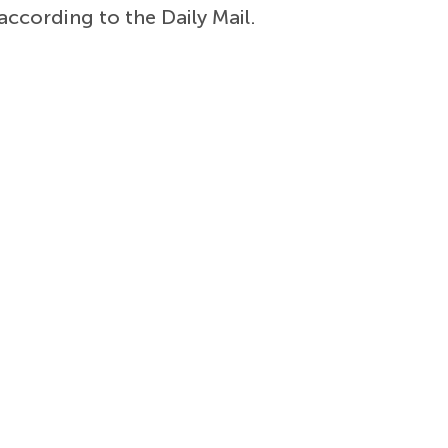
according to the Daily Mail.