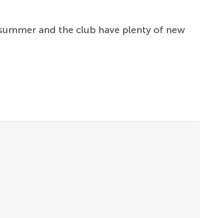
 summer and the club have plenty of new