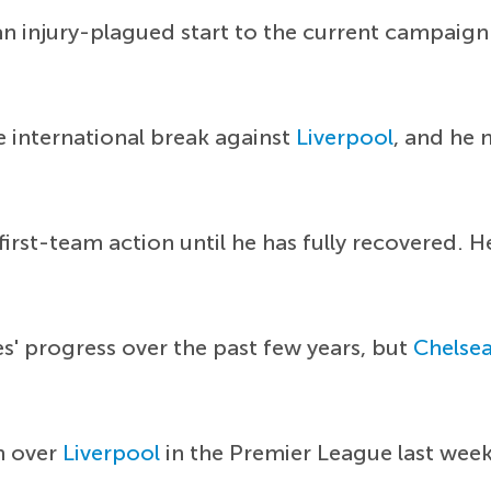
n injury-plagued start to the current campaign 
e international break against
Liverpool
, and he 
first-team action until he has fully recovered. 
s' progress over the past few years, but
Chelse
n over
Liverpool
in the Premier League last wee