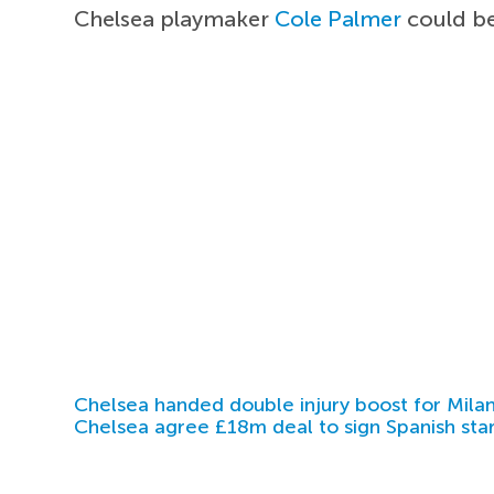
Chelsea playmaker
Cole Palmer
could be 
Chelsea handed double injury boost for Milan
Chelsea agree £18m deal to sign Spanish sta