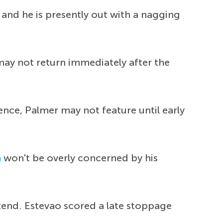
and he is presently out with a nagging
may not return immediately after the
Hence, Palmer may not feature until early
a
won't be overly concerned by his
kend. Estevao scored a late stoppage