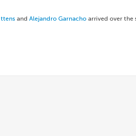
ittens
and
Alejandro Garnacho
arrived over the