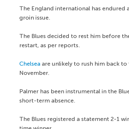
The England international has endured a
groin issue.
The Blues decided to rest him before th
restart, as per reports.
Chelsea
are unlikely to rush him back to 
November.
Palmer has been instrumental in the Blue
short-term absence.
The Blues registered a statement 2-1 wi
time winner.