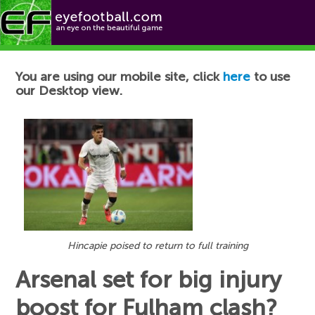
Football News
You are using our mobile site, click
here
to use
our Desktop view.
Hincapie poised to return to full training
Arsenal set for big injury
boost for Fulham clash?