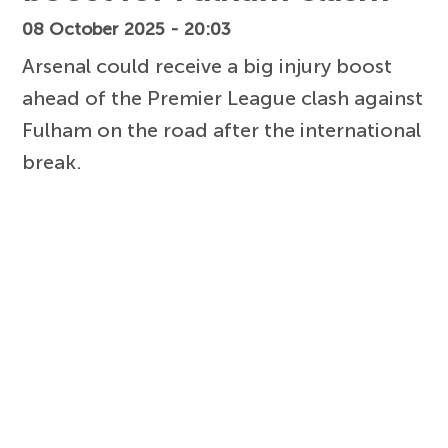
08 October 2025 - 20:03
Arsenal could receive a big injury boost
ahead of the Premier League clash against
Fulham on the road after the international
break.