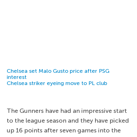
Chelsea set Malo Gusto price after PSG
interest
Chelsea striker eyeing move to PL club
The Gunners have had an impressive start
to the league season and they have picked
up 16 points after seven games into the