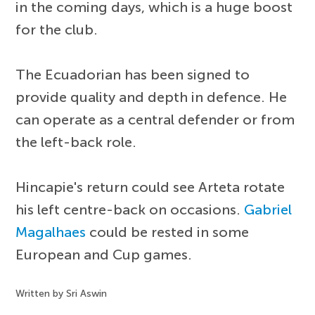
in the coming days, which is a huge boost
for the club.
The Ecuadorian has been signed to
provide quality and depth in defence. He
can operate as a central defender or from
the left-back role.
Hincapie's return could see Arteta rotate
his left centre-back on occasions.
Gabriel
Magalhaes
could be rested in some
European and Cup games.
Written by Sri Aswin