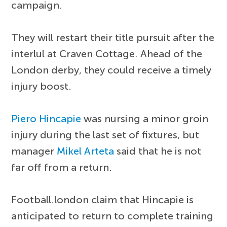
campaign.
They will restart their title pursuit after the
interlul at Craven Cottage. Ahead of the
London derby, they could receive a timely
injury boost.
Piero Hincapie
was nursing a minor groin
injury during the last set of fixtures, but
manager
Mikel Arteta
said that he is not
far off from a return.
Football.london claim that Hincapie is
anticipated to return to complete training