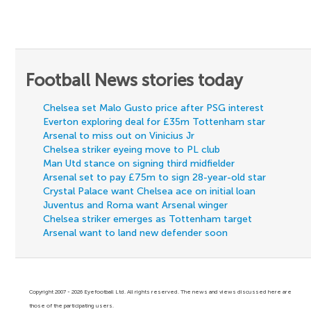
Football News stories today
Chelsea set Malo Gusto price after PSG interest
Everton exploring deal for £35m Tottenham star
Arsenal to miss out on Vinicius Jr
Chelsea striker eyeing move to PL club
Man Utd stance on signing third midfielder
Arsenal set to pay £75m to sign 28-year-old star
Crystal Palace want Chelsea ace on initial loan
Juventus and Roma want Arsenal winger
Chelsea striker emerges as Tottenham target
Arsenal want to land new defender soon
Copyright 2007 - 2026 Eyefootball Ltd. All rights reserved. The news and views discussed here are
those of the participating users.