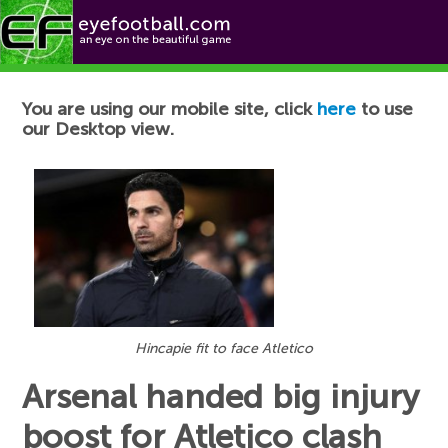
Football News
You are using our mobile site, click
here
to use
our Desktop view.
Hincapie fit to face Atletico
Arsenal handed big injury
boost for Atletico clash