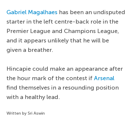
Gabriel Magalhaes
has been an undisputed
starter in the left centre-back role in the
Premier League and Champions League,
and it appears unlikely that he will be
given a breather.
Hincapie could make an appearance after
the hour mark of the contest if
Arsenal
find themselves in a resounding position
with a healthy lead.
Written by Sri Aswin