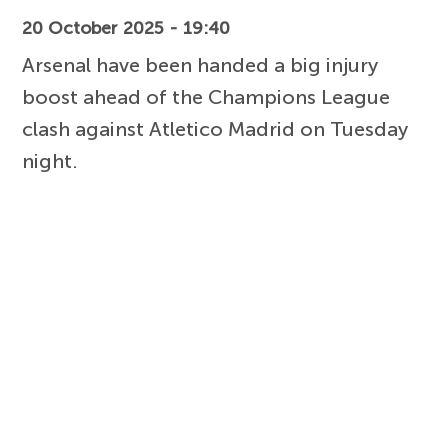
20 October 2025 - 19:40
Arsenal have been handed a big injury
boost ahead of the Champions League
clash against Atletico Madrid on Tuesday
night.