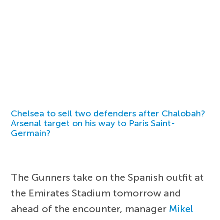
Chelsea to sell two defenders after Chalobah?
Arsenal target on his way to Paris Saint-
Germain?
The Gunners take on the Spanish outfit at
the Emirates Stadium tomorrow and
ahead of the encounter, manager
Mikel