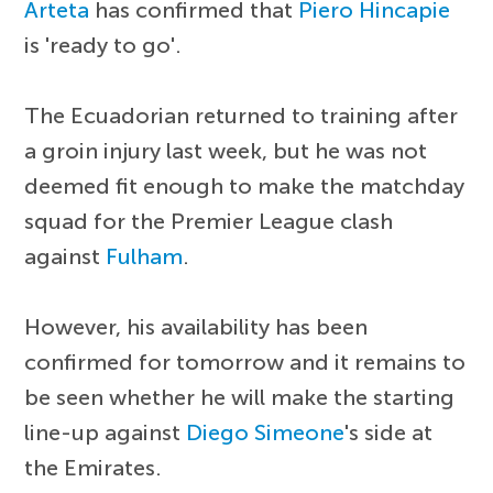
Arteta
has confirmed that
Piero Hincapie
is 'ready to go'.
The Ecuadorian returned to training after
a groin injury last week, but he was not
deemed fit enough to make the matchday
squad for the Premier League clash
against
Fulham
.
However, his availability has been
confirmed for tomorrow and it remains to
be seen whether he will make the starting
line-up against
Diego Simeone
's side at
the Emirates.