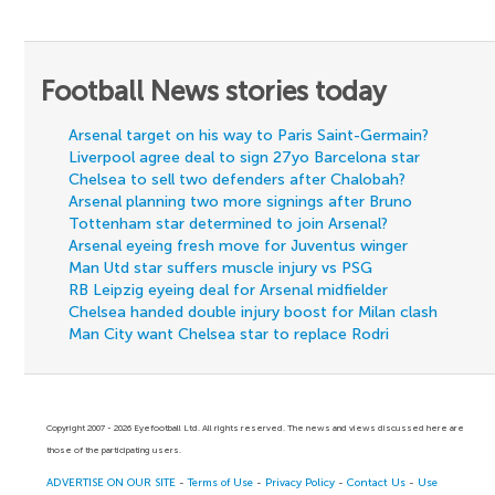
Football News stories today
Arsenal target on his way to Paris Saint-Germain?
Liverpool agree deal to sign 27yo Barcelona star
Chelsea to sell two defenders after Chalobah?
Arsenal planning two more signings after Bruno
Tottenham star determined to join Arsenal?
Arsenal eyeing fresh move for Juventus winger
Man Utd star suffers muscle injury vs PSG
RB Leipzig eyeing deal for Arsenal midfielder
Chelsea handed double injury boost for Milan clash
Man City want Chelsea star to replace Rodri
Copyright 2007 - 2026 Eyefootball Ltd. All rights reserved. The news and views discussed here are
those of the participating users.
ADVERTISE ON OUR SITE
-
Terms of Use
-
Privacy Policy
-
Contact Us
-
Use