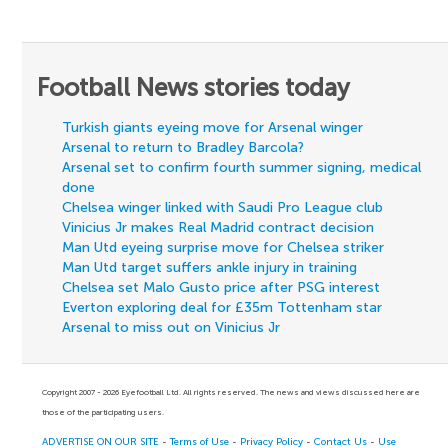
Football News stories today
Turkish giants eyeing move for Arsenal winger
Arsenal to return to Bradley Barcola?
Arsenal set to confirm fourth summer signing, medical
done
Chelsea winger linked with Saudi Pro League club
Vinicius Jr makes Real Madrid contract decision
Man Utd eyeing surprise move for Chelsea striker
Man Utd target suffers ankle injury in training
Chelsea set Malo Gusto price after PSG interest
Everton exploring deal for £35m Tottenham star
Arsenal to miss out on Vinicius Jr
Copyright 2007 - 2026 Eyefootball Ltd. All rights reserved. The news and views discussed here are
those of the participating users.
ADVERTISE ON OUR SITE
-
Terms of Use
-
Privacy Policy
-
Contact Us
-
Use