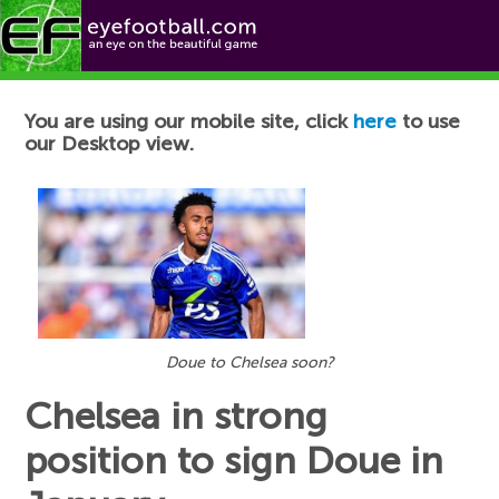
Football News
You are using our mobile site, click
here
to use
our Desktop view.
Doue to Chelsea soon?
Chelsea in strong
position to sign Doue in