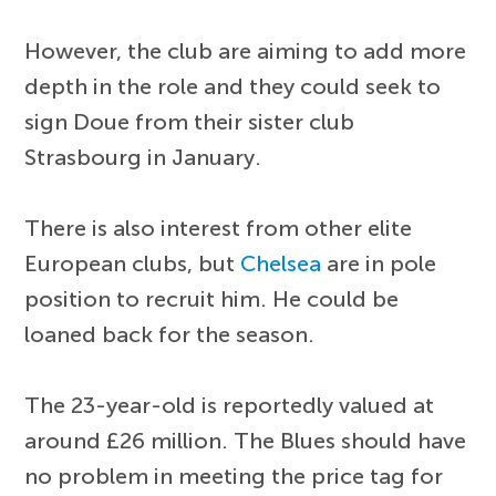
However, the club are aiming to add more
depth in the role and they could seek to
sign Doue from their sister club
Strasbourg in January.
There is also interest from other elite
European clubs, but
Chelsea
are in pole
position to recruit him. He could be
loaned back for the season.
The 23-year-old is reportedly valued at
around £26 million. The Blues should have
no problem in meeting the price tag for