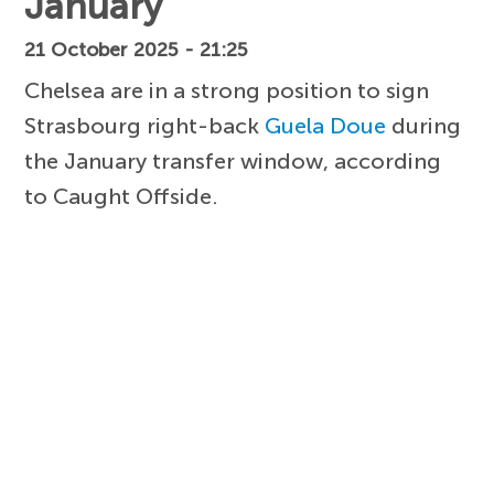
January
21 October 2025 - 21:25
Chelsea are in a strong position to sign
Strasbourg right-back
Guela Doue
during
the January transfer window, according
to Caught Offside.