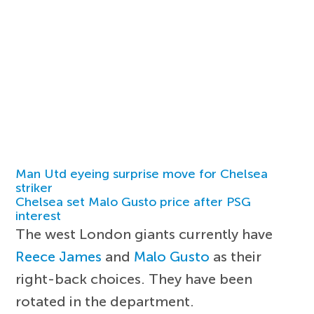
Man Utd eyeing surprise move for Chelsea
striker
Chelsea set Malo Gusto price after PSG
interest
The west London giants currently have
Reece James
and
Malo Gusto
as their
right-back choices. They have been
rotated in the department.