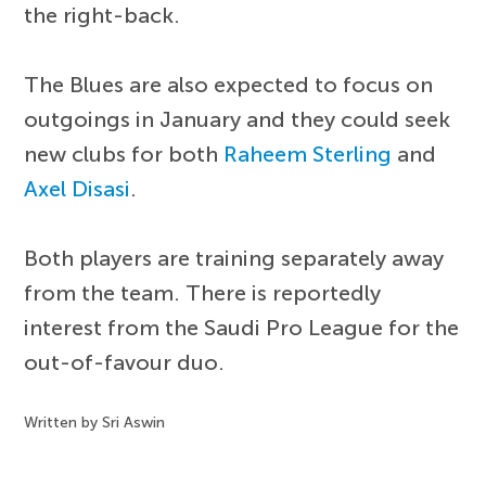
the right-back.
The Blues are also expected to focus on
outgoings in January and they could seek
new clubs for both
Raheem Sterling
and
Axel Disasi
.
Both players are training separately away
from the team. There is reportedly
interest from the Saudi Pro League for the
out-of-favour duo.
Written by Sri Aswin