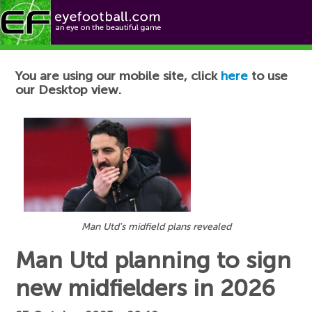
Football News
You are using our mobile site, click
here
to use
our Desktop view.
Man Utd's midfield plans revealed
Man Utd planning to sign
new midfielders in 2026