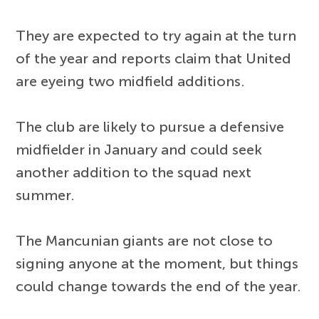
They are expected to try again at the turn
of the year and reports claim that United
are eyeing two midfield additions.
The club are likely to pursue a defensive
midfielder in January and could seek
another addition to the squad next
summer.
The Mancunian giants are not close to
signing anyone at the moment, but things
could change towards the end of the year.