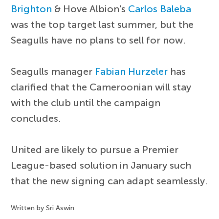
Brighton
& Hove Albion's
Carlos Baleba
was the top target last summer, but the
Seagulls have no plans to sell for now.
Seagulls manager
Fabian Hurzeler
has
clarified that the Cameroonian will stay
with the club until the campaign
concludes.
United are likely to pursue a Premier
League-based solution in January such
that the new signing can adapt seamlessly.
Written by Sri Aswin