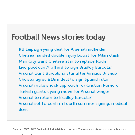
Football News stories today
RB Leipzig eyeing deal for Arsenal midfielder
Chelsea handed double injury boost for Milan clash
Man City want Chelsea star to replace Rodri
Liverpool can\'t afford to sign Bradley Barcola?
Arsenal want Barcelona star after Vinicius Jr snub
Chelsea agree £18m deal to sign Spanish star
Arsenal make shock approach for Cristian Romero
Turkish giants eyeing move for Arsenal winger
Arsenal to return to Bradley Barcola?
Arsenal set to confirm fourth summer signing, medical
done
Copyright 2007 - 2026 Eyefootball Ltd. All rights reserved. The news and views discussed here are
those of the participating users.