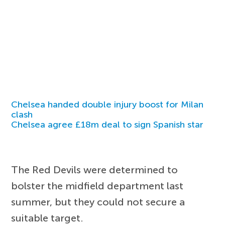
Chelsea handed double injury boost for Milan
clash
Chelsea agree £18m deal to sign Spanish star
The Red Devils were determined to
bolster the midfield department last
summer, but they could not secure a
suitable target.