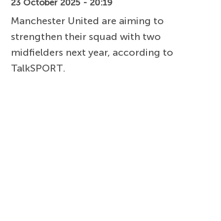
23 October 2025 - 20:19
Manchester United are aiming to
strengthen their squad with two
midfielders next year, according to
TalkSPORT.