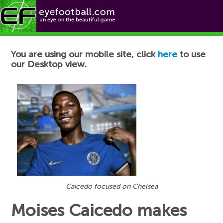
Football News
You are using our mobile site, click
here
to use
our Desktop view.
Caicedo focused on Chelsea
Moises Caicedo makes