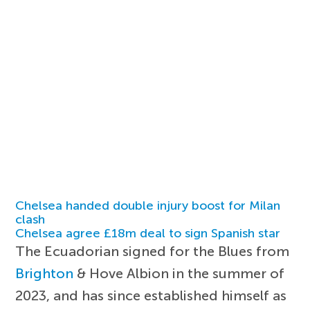
Chelsea handed double injury boost for Milan
clash
Chelsea agree £18m deal to sign Spanish star
The Ecuadorian signed for the Blues from
Brighton
& Hove Albion in the summer of
2023, and has since established himself as