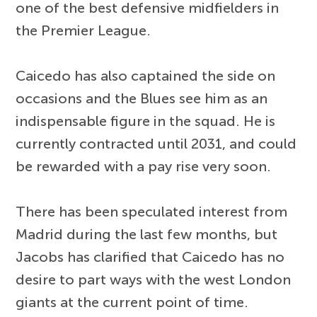
one of the best defensive midfielders in
the Premier League.
Caicedo has also captained the side on
occasions and the Blues see him as an
indispensable figure in the squad. He is
currently contracted until 2031, and could
be rewarded with a pay rise very soon.
There has been speculated interest from
Madrid during the last few months, but
Jacobs has clarified that Caicedo has no
desire to part ways with the west London
giants at the current point of time.