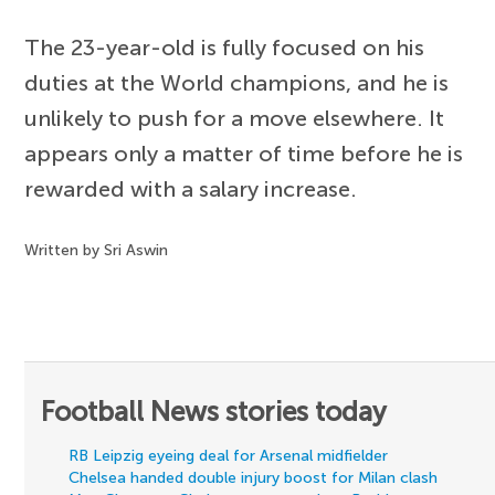
The 23-year-old is fully focused on his
duties at the World champions, and he is
unlikely to push for a move elsewhere. It
appears only a matter of time before he is
rewarded with a salary increase.
Written by Sri Aswin
Football News stories today
RB Leipzig eyeing deal for Arsenal midfielder
Chelsea handed double injury boost for Milan clash