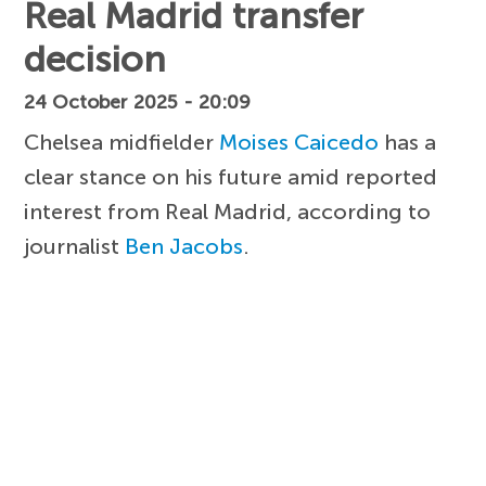
Real Madrid transfer
decision
24 October 2025 - 20:09
Chelsea midfielder
Moises Caicedo
has a
clear stance on his future amid reported
interest from Real Madrid, according to
journalist
Ben Jacobs
.