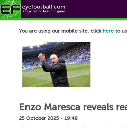
Football News
You are using our mobile site, click
here
to us
Enzo Maresca reveals re
25 October 2025 - 19:48