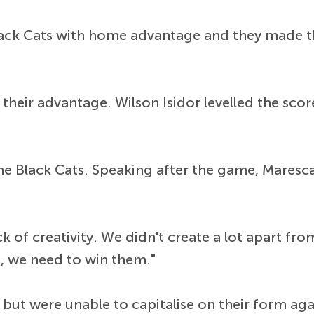
lack Cats with home advantage and they made t
their advantage. Wilson Isidor levelled the scor
the Black Cats. Speaking after the game, Maresc
of creativity. We didn't create a lot apart from
, we need to win them."
 but were unable to capitalise on their form ag