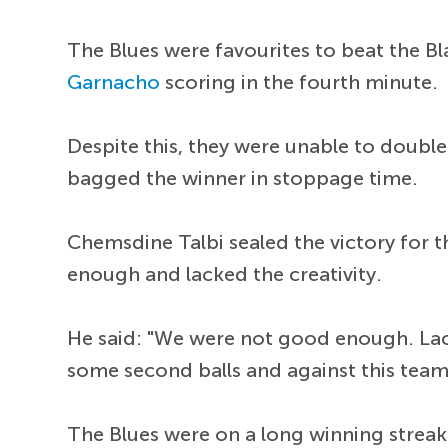
The Blues were favourites to beat the B
Garnacho
scoring in the fourth minute.
Despite this, they were unable to double 
bagged the winner in stoppage time.
Chemsdine Talbi sealed the victory for 
enough and lacked the creativity.
He said: "We were not good enough. Lack 
some second balls and against this team
The Blues were on a long winning streak