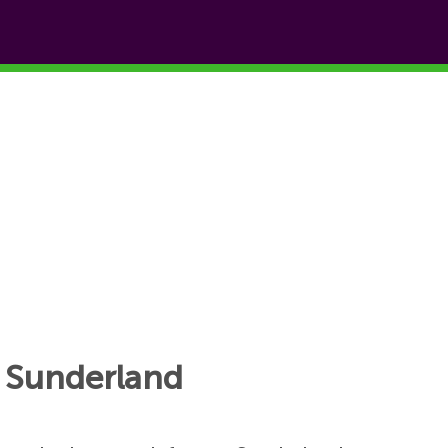
o Sunderland