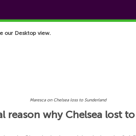
e our Desktop view.
Maresca on Chelsea loss to Sunderland
al reason why Chelsea lost t