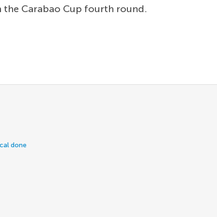
n the Carabao Cup fourth round.
ical done