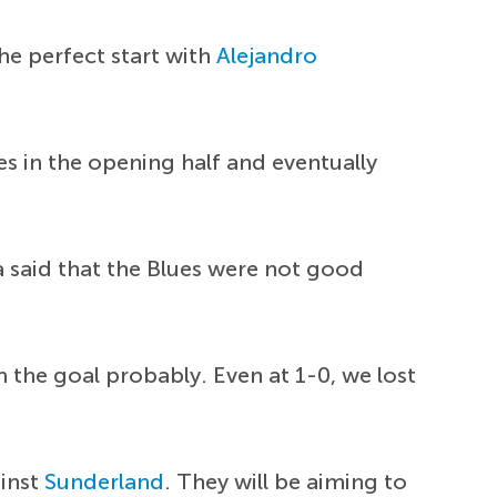
he perfect start with
Alejandro
es in the opening half and eventually
a said that the Blues were not good
 the goal probably. Even at 1-0, we lost
ainst
Sunderland
. They will be aiming to