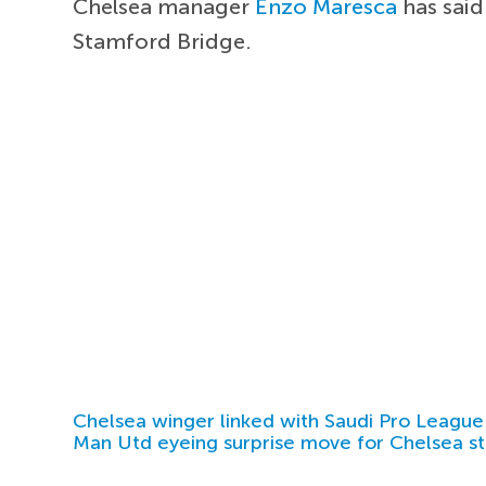
Chelsea manager
Enzo Maresca
has said
Stamford Bridge.
Chelsea winger linked with Saudi Pro League
Man Utd eyeing surprise move for Chelsea st