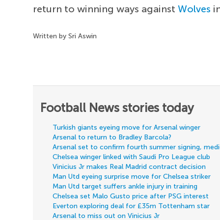
return to winning ways against
Wolves
i
Written by Sri Aswin
Football News stories today
Turkish giants eyeing move for Arsenal winger
Arsenal to return to Bradley Barcola?
Arsenal set to confirm fourth summer signing, med
Chelsea winger linked with Saudi Pro League club
Vinicius Jr makes Real Madrid contract decision
Man Utd eyeing surprise move for Chelsea striker
Man Utd target suffers ankle injury in training
Chelsea set Malo Gusto price after PSG interest
Everton exploring deal for £35m Tottenham star
Arsenal to miss out on Vinicius Jr