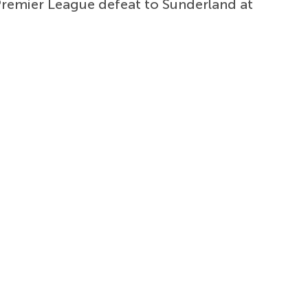
 Premier League defeat to Sunderland at