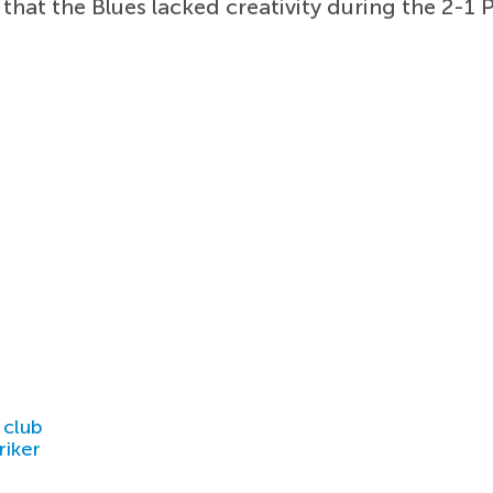
 that the Blues lacked creativity during the 2-1
 club
riker