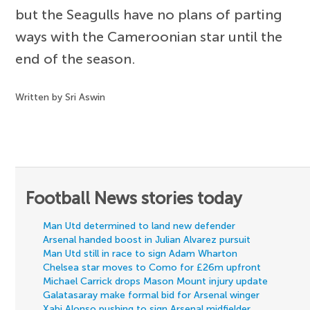
but the Seagulls have no plans of parting
ways with the Cameroonian star until the
end of the season.
Written by Sri Aswin
Football News stories today
Man Utd determined to land new defender
Arsenal handed boost in Julian Alvarez pursuit
Man Utd still in race to sign Adam Wharton
Chelsea star moves to Como for £26m upfront
Michael Carrick drops Mason Mount injury update
Galatasaray make formal bid for Arsenal winger
Xabi Alonso pushing to sign Arsenal midfielder