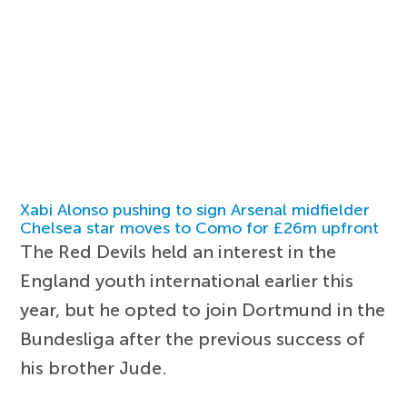
Xabi Alonso pushing to sign Arsenal midfielder
Chelsea star moves to Como for £26m upfront
The Red Devils held an interest in the
England youth international earlier this
year, but he opted to join Dortmund in the
Bundesliga after the previous success of
his brother Jude.