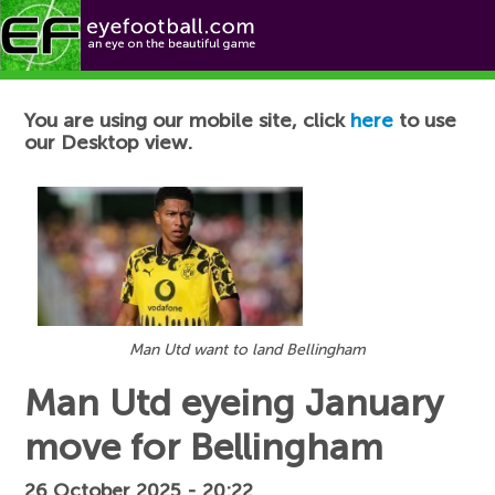
Football News
You are using our mobile site, click
here
to use
our Desktop view.
Man Utd want to land Bellingham
Man Utd eyeing January
move for Bellingham
26 October 2025 - 20:22