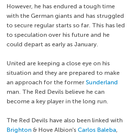
However, he has endured a tough time
with the German giants and has struggled
to secure regular starts so far. This has led
to speculation over his future and he
could depart as early as January.
United are keeping a close eye on his
situation and they are prepared to make
an approach for the former
Sunderland
man. The Red Devils believe he can
become a key player in the long run.
The Red Devils have also been linked with
Brighton
& Hove Albion's
Carlos Baleba
,