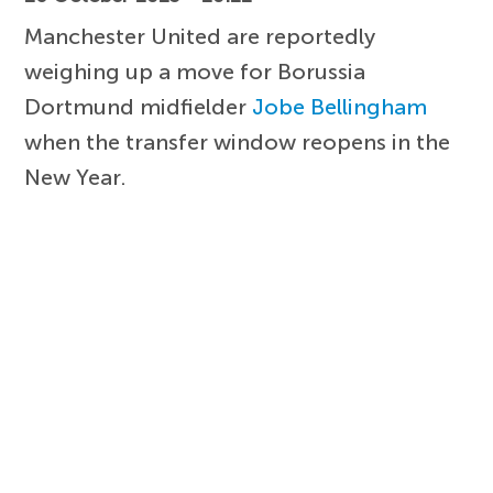
Manchester United are reportedly
weighing up a move for Borussia
Dortmund midfielder
Jobe Bellingham
when the transfer window reopens in the
New Year.