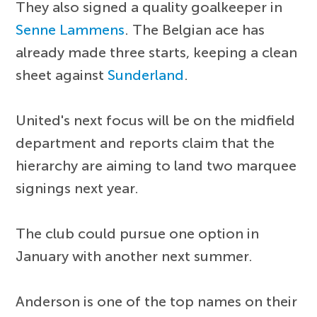
They also signed a quality goalkeeper in
Senne Lammens
. The Belgian ace has
already made three starts, keeping a clean
sheet against
Sunderland
.
United's next focus will be on the midfield
department and reports claim that the
hierarchy are aiming to land two marquee
signings next year.
The club could pursue one option in
January with another next summer.
Anderson is one of the top names on their