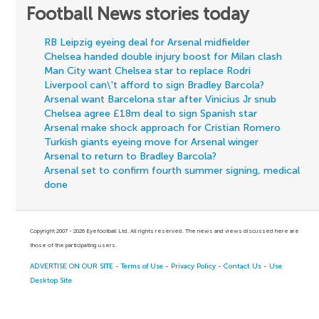
Football News stories today
RB Leipzig eyeing deal for Arsenal midfielder
Chelsea handed double injury boost for Milan clash
Man City want Chelsea star to replace Rodri
Liverpool can\'t afford to sign Bradley Barcola?
Arsenal want Barcelona star after Vinicius Jr snub
Chelsea agree £18m deal to sign Spanish star
Arsenal make shock approach for Cristian Romero
Turkish giants eyeing move for Arsenal winger
Arsenal to return to Bradley Barcola?
Arsenal set to confirm fourth summer signing, medical
done
Copyright 2007 - 2026 Eyefootball Ltd. All rights reserved. The news and views discussed here are
those of the participating users.
ADVERTISE ON OUR SITE
-
Terms of Use
-
Privacy Policy
-
Contact Us
-
Use
Desktop Site