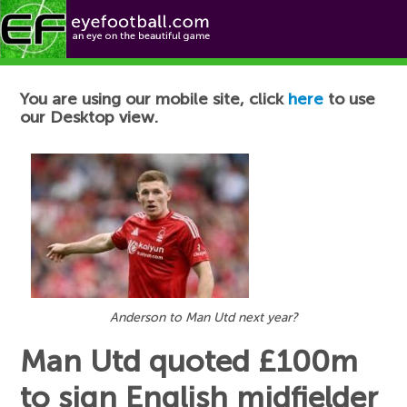
Football News
You are using our mobile site, click
here
to use
our Desktop view.
Anderson to Man Utd next year?
Man Utd quoted £100m
to sign English midfielder