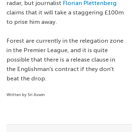
radar, but journalist
Florian Plettenberg
claims that it will take a staggering £100m
to prise him away.
Forest are currently in the relegation zone
in the Premier League, and it is quite
possible that there is a release clause in
the Englishman's contract if they don't
beat the drop.
Written by Sri Aswin