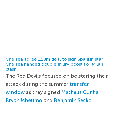
Chelsea agree £18m deal to sign Spanish star
Chelsea handed double injury boost for Milan
clash
The Red Devils focused on bolstering their
attack during the summer
transfer
window
as they signed
Matheus Cunha
,
Bryan Mbeumo
and
Benjamin Sesko
.