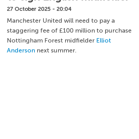
27 October 2025 - 20:04
Manchester United will need to pay a
staggering fee of £100 million to purchase
Nottingham Forest midfielder
Elliot
Anderson
next summer.