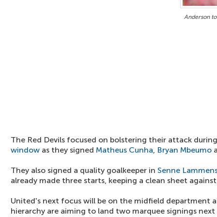
Anderson to
The Red Devils focused on bolstering their attack duri
window
as they signed
Matheus Cunha
,
Bryan Mbeumo
They also signed a quality goalkeeper in
Senne Lammen
already made three starts, keeping a clean sheet agains
United's next focus will be on the midfield department a
hierarchy are aiming to land two marquee signings next 