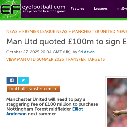
Features
Leagues
myEy
Foo
NEWS
»
PREMIER LEAGUE NEWS
»
MANCHESTER UNITED NEW
Man Utd quoted £100m to sign En
October 27, 2025 20:04 GMT (UK), by
Sri Aswin
VIEW MAN UTD SUMMER 2026 TRANSFER TARGETS
Manchester United will need to pay a
staggering fee of £100 million to purchase
Nottingham Forest midfielder
Elliot
Anderson
next summer.