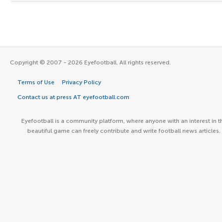
Copyright © 2007 - 2026 Eyefootball. All rights reserved.
Terms of Use
Privacy Policy
Contact us at press AT eyefootball.com
Eyefootball is a community platform, where anyone with an interest in t
beautiful game can freely contribute and write football news articles.