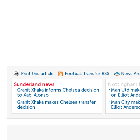
Print this article
Football Transfer RSS
News Arc
Sunderland news
Nottingham 
Granit Xhaka informs Chelsea decision
Man Utd make 
to Xabi Alonso
on Elliot And
Granit Xhaka makes Chelsea transfer
Man City mak
decision
Elliot Anders