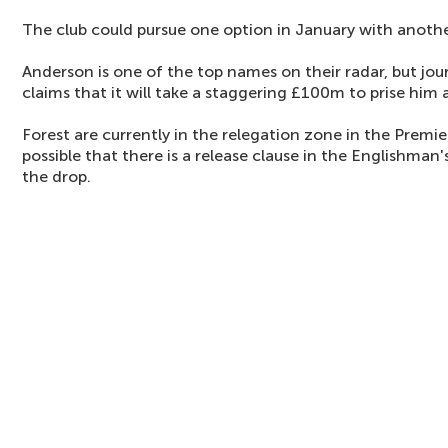
The club could pursue one option in January with anoth
Anderson is one of the top names on their radar, but jou
claims that it will take a staggering £100m to prise him 
Forest are currently in the relegation zone in the Premier
possible that there is a release clause in the Englishman'
the drop.