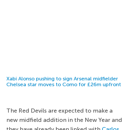
Xabi Alonso pushing to sign Arsenal midfielder
Chelsea star moves to Como for £26m upfront
The Red Devils are expected to make a
new midfield addition in the New Year and
they have already been linked with
Carlos