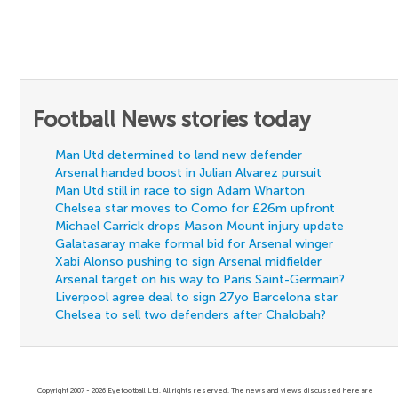
Football News stories today
Man Utd determined to land new defender
Arsenal handed boost in Julian Alvarez pursuit
Man Utd still in race to sign Adam Wharton
Chelsea star moves to Como for £26m upfront
Michael Carrick drops Mason Mount injury update
Galatasaray make formal bid for Arsenal winger
Xabi Alonso pushing to sign Arsenal midfielder
Arsenal target on his way to Paris Saint-Germain?
Liverpool agree deal to sign 27yo Barcelona star
Chelsea to sell two defenders after Chalobah?
Copyright 2007 - 2026 Eyefootball Ltd. All rights reserved. The news and views discussed here are