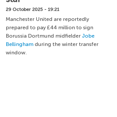
29 October 2025 - 19:21
Manchester United are reportedly
prepared to pay £44 million to sign
Borussia Dortmund midfielder
Jobe
Bellingham
during the winter transfer
window.