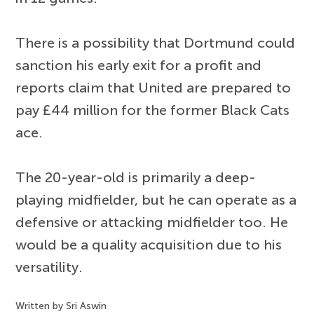
There is a possibility that Dortmund could
sanction his early exit for a profit and
reports claim that United are prepared to
pay £44 million for the former Black Cats
ace.
The 20-year-old is primarily a deep-
playing midfielder, but he can operate as a
defensive or attacking midfielder too. He
would be a quality acquisition due to his
versatility.
Written by Sri Aswin