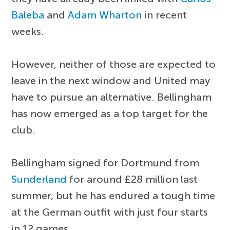
Baleba
and
Adam Wharton
in recent
weeks.
However, neither of those are expected to
leave in the next window and United may
have to pursue an alternative. Bellingham
has now emerged as a top target for the
club.
Bellingham signed for Dortmund from
Sunderland
for around £28 million last
summer, but he has endured a tough time
at the German outfit with just four starts
in 12 games.