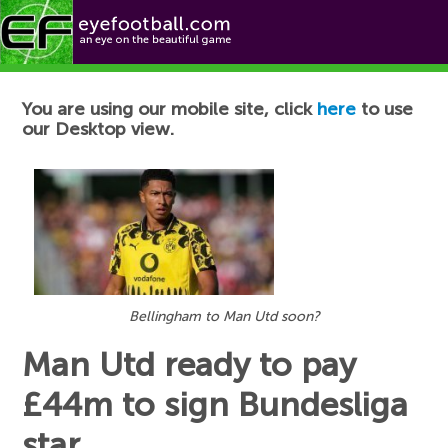
Football News
You are using our mobile site, click
here
to use
our Desktop view.
Bellingham to Man Utd soon?
Man Utd ready to pay
£44m to sign Bundesliga
star