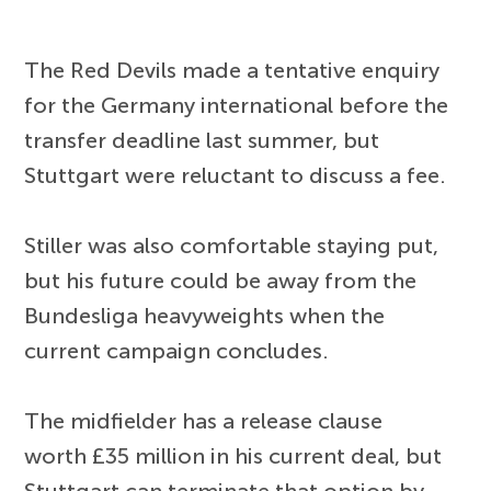
The Red Devils made a tentative enquiry
for the Germany international before the
transfer deadline last summer, but
Stuttgart were reluctant to discuss a fee.
Stiller was also comfortable staying put,
but his future could be away from the
Bundesliga heavyweights when the
current campaign concludes.
The midfielder has a release clause
worth £35 million in his current deal, but
Stuttgart can terminate that option by