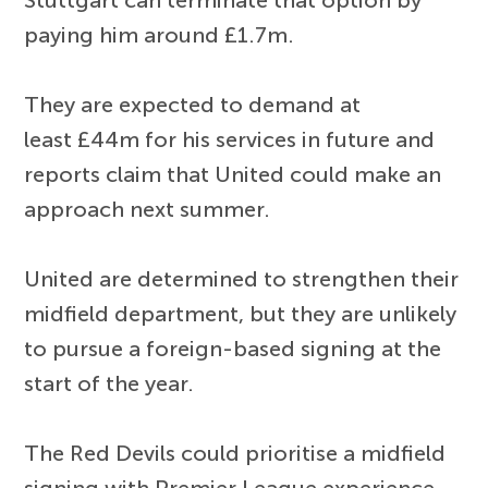
paying him around £1.7m.
They are expected to demand at
least £44m for his services in future and
reports claim that United could make an
approach next summer.
United are determined to strengthen their
midfield department, but they are unlikely
to pursue a foreign-based signing at the
start of the year.
The Red Devils could prioritise a midfield
signing with Premier League experience