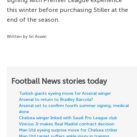
this winter before purchasing Stiller at the
end of the season.
Written by Sri Aswin
Football News stories today
Turkish giants eyeing move for Arsenal winger
Arsenal to return to Bradley Barcola?
Arsenal set to confirm fourth summer signing, medical
done
Chelsea winger linked with Saudi Pro League club
Vinicius Jr makes Real Madrid contract decision
Man Utd eyeing surprise move for Chelsea striker
Man Utd target suffers ankle injury in training