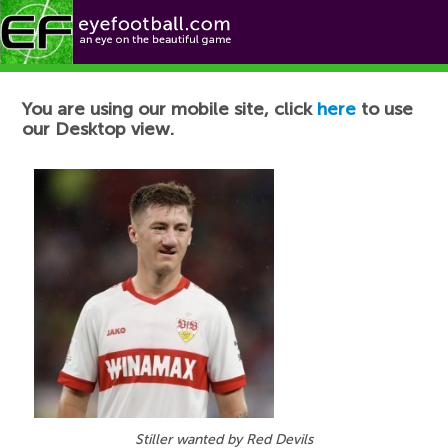
Football News
You are using our mobile site, click
here
to use
our Desktop view.
Stiller wanted by Red Devils