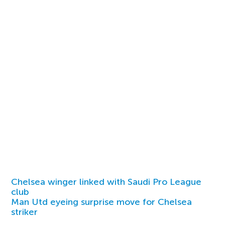
Chelsea winger linked with Saudi Pro League
club
Man Utd eyeing surprise move for Chelsea
striker