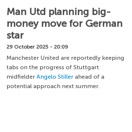
Man Utd planning big-
money move for German
star
29 October 2025 - 20:09
Manchester United are reportedly keeping
tabs on the progress of Stuttgart
midfielder
Angelo Stiller
ahead of a
potential approach next summer.