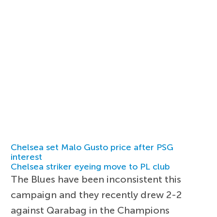
Chelsea set Malo Gusto price after PSG
interest
Chelsea striker eyeing move to PL club
The Blues have been inconsistent this
campaign and they recently drew 2-2
against Qarabag in the Champions