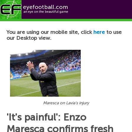
Football News
You are using our mobile site, click
here
to use
our Desktop view.
Maresca on Lavia's injury
'It's painful': Enzo
Maresca confirms fresh