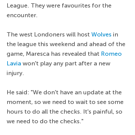
League. They were favourites for the
encounter.
The west Londoners will host
Wolves
in
the league this weekend and ahead of the
game, Maresca has revealed that
Romeo
Lavia
won't play any part after a new
injury.
He said: "We don't have an update at the
moment, so we need to wait to see some
hours to do all the checks. It's painful, so
we need to do the checks."