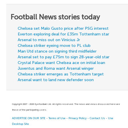
Football News stories today
Chelsea set Malo Gusto price after PSG interest
Everton exploring deal for £35m Tottenham star
Arsenal to miss out on Vinicius Jr
Chelsea striker eyeing move to PL club
Man Utd stance on signing third midfielder
Arsenal set to pay £75m to sign 28-year-old star
Crystal Palace want Chelsea ace on initial loan
Juventus and Roma want Arsenal winger
Chelsea striker emerges as Tottenham target
Arsenal want to land new defender soon
Copyright 2007 - 2026 Eyefootball Ltd. All rights reserved. The news and views discussed here are
those of the participating users.
ADVERTISE ON OUR SITE
-
Terms of Use
-
Privacy Policy
-
Contact Us
-
Use
Desktop Site