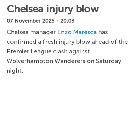
Chelsea injury blow
07 November 2025 - 20:03
Chelsea manager
Enzo Maresca
has
confirmed a fresh injury blow ahead of the
Premier League clash against
Wolverhampton Wanderers on Saturday
night.