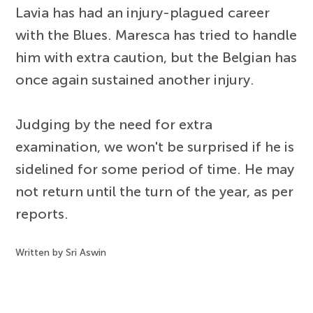
Lavia has had an injury-plagued career
with the Blues. Maresca has tried to handle
him with extra caution, but the Belgian has
once again sustained another injury.
Judging by the need for extra
examination, we won't be surprised if he is
sidelined for some period of time. He may
not return until the turn of the year, as per
reports.
Written by Sri Aswin