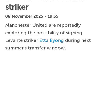
striker
08 November 2025 - 19:35
Manchester United are reportedly
exploring the possibility of signing
Levante striker
Etta Eyong
during next
summer's transfer window.