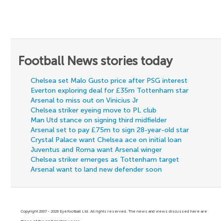
Football News stories today
Chelsea set Malo Gusto price after PSG interest
Everton exploring deal for £35m Tottenham star
Arsenal to miss out on Vinicius Jr
Chelsea striker eyeing move to PL club
Man Utd stance on signing third midfielder
Arsenal set to pay £75m to sign 28-year-old star
Crystal Palace want Chelsea ace on initial loan
Juventus and Roma want Arsenal winger
Chelsea striker emerges as Tottenham target
Arsenal want to land new defender soon
Copyright 2007 - 2026 Eyefootball Ltd. All rights reserved. The news and views discussed here are