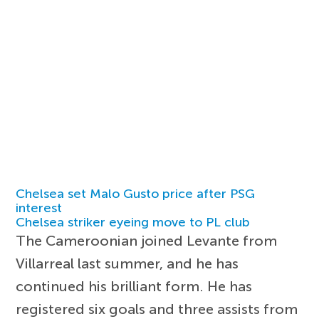
Chelsea set Malo Gusto price after PSG
interest
Chelsea striker eyeing move to PL club
The Cameroonian joined Levante from
Villarreal last summer, and he has
continued his brilliant form. He has
registered six goals and three assists from