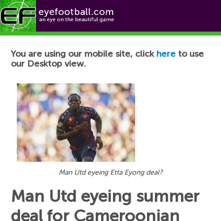
Football News
You are using our mobile site, click
here
to use
our Desktop view.
Man Utd eyeing Etta Eyong deal?
Man Utd eyeing summer
deal for Cameroonian