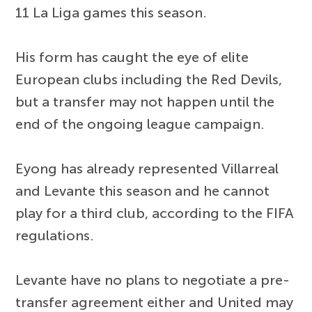
11 La Liga games this season.
His form has caught the eye of elite
European clubs including the Red Devils,
but a transfer may not happen until the
end of the ongoing league campaign.
Eyong has already represented Villarreal
and Levante this season and he cannot
play for a third club, according to the FIFA
regulations.
Levante have no plans to negotiate a pre-
transfer agreement either and United may