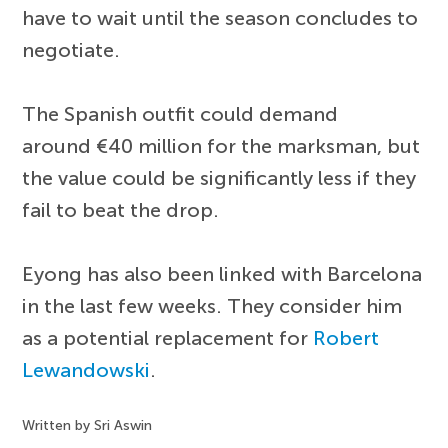
have to wait until the season concludes to
negotiate.
The Spanish outfit could demand
around €40 million for the marksman, but
the value could be significantly less if they
fail to beat the drop.
Eyong has also been linked with Barcelona
in the last few weeks. They consider him
as a potential replacement for
Robert
Lewandowski
.
Written by Sri Aswin