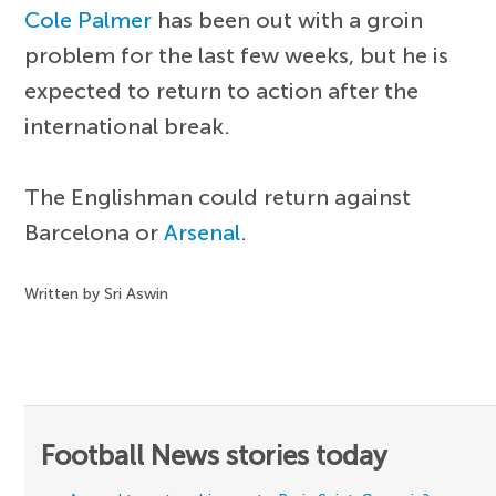
Cole Palmer
has been out with a groin
problem for the last few weeks, but he is
expected to return to action after the
international break.
The Englishman could return against
Barcelona or
Arsenal
.
Written by Sri Aswin
Football News stories today