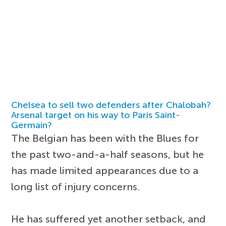
Chelsea to sell two defenders after Chalobah?
Arsenal target on his way to Paris Saint-
Germain?
The Belgian has been with the Blues for
the past two-and-a-half seasons, but he
has made limited appearances due to a
long list of injury concerns.
He has suffered yet another setback, and