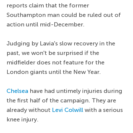
reports claim that the former
Southampton man could be ruled out of
action until mid-December.
Judging by Lavia's slow recovery in the
past, we won't be surprised if the
midfielder does not feature for the
London giants until the New Year.
Chelsea
have had untimely injuries during
the first half of the campaign. They are
already without
Levi Colwill
with a serious
knee injury.