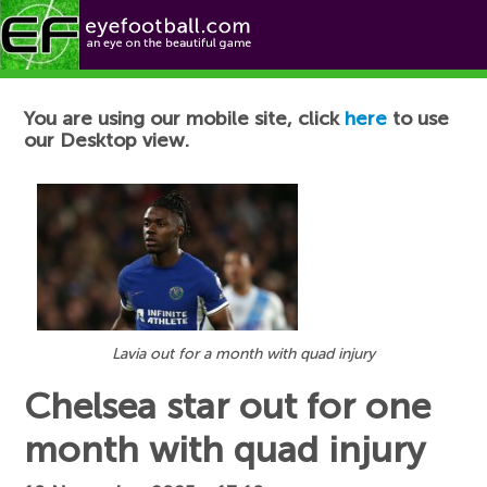
Football News
You are using our mobile site, click
here
to use
our Desktop view.
Lavia out for a month with quad injury
Chelsea star out for one
month with quad injury