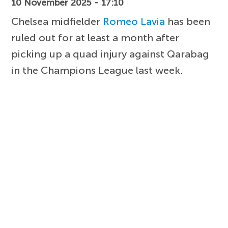
10 November 2025 - 17:10
Chelsea midfielder
Romeo Lavia
has been
ruled out for at least a month after
picking up a quad injury against Qarabag
in the Champions League last week.