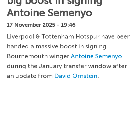
big boost in signing
Antoine Semenyo
17 November 2025 - 19:46
Liverpool & Tottenham Hotspur have been
handed a massive boost in signing
Bournemouth winger
Antoine Semenyo
during the January transfer window after
an update from
David Ornstein
.