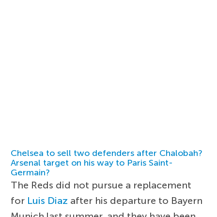
Chelsea to sell two defenders after Chalobah?
Arsenal target on his way to Paris Saint-
Germain?
The Reds did not pursue a replacement
for
Luis Diaz
after his departure to Bayern
Munich last summer, and they have been