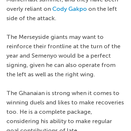
overly reliant on
Cody Gakpo
on the left
side of the attack.
The Merseyside giants may want to
reinforce their frontline at the turn of the
year and Semenyo would be a perfect
signing, given he can also operate from
the left as well as the right wing.
The Ghanaian is strong when it comes to
winning duels and likes to make recoveries
too. He is a complete package,
considering his ability to make regular
goal contributions of late.