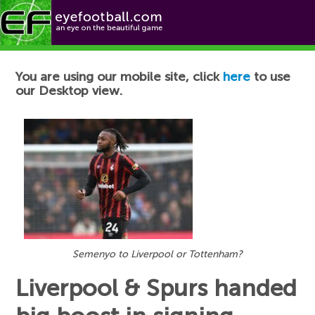
Football News
You are using our mobile site, click
here
to use
our Desktop view.
Semenyo to Liverpool or Tottenham?
Liverpool & Spurs handed