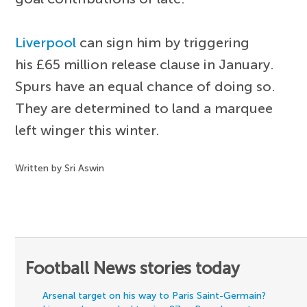
Liverpool
can sign him by triggering
his £65 million release clause in January.
Spurs have an equal chance of doing so.
They are determined to land a marquee
left winger this winter.
Written by Sri Aswin
Football News stories today
Arsenal target on his way to Paris Saint-Germain?