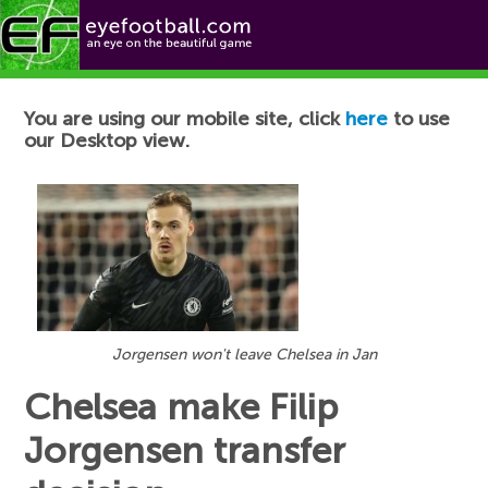
Football News
You are using our mobile site, click
here
to use
our Desktop view.
Jorgensen won't leave Chelsea in Jan
Chelsea make Filip
Jorgensen transfer