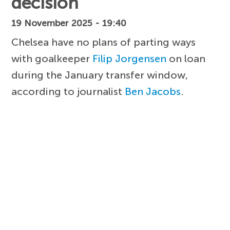
decision
19 November 2025 - 19:40
Chelsea have no plans of parting ways
with goalkeeper
Filip Jorgensen
on loan
during the January transfer window,
according to journalist
Ben Jacobs
.