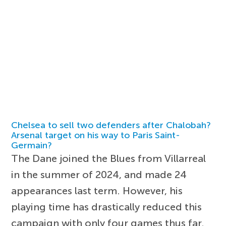
Chelsea to sell two defenders after Chalobah?
Arsenal target on his way to Paris Saint-
Germain?
The Dane joined the Blues from Villarreal
in the summer of 2024, and made 24
appearances last term. However, his
playing time has drastically reduced this
campaign with only four games thus far.