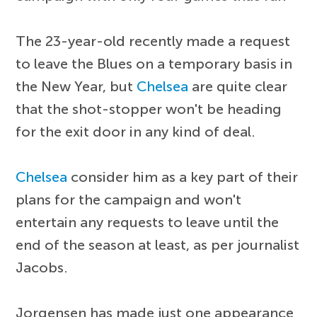
The 23-year-old recently made a request
to leave the Blues on a temporary basis in
the New Year, but
Chelsea
are quite clear
that the shot-stopper won't be heading
for the exit door in any kind of deal.
Chelsea
consider him as a key part of their
plans for the campaign and won't
entertain any requests to leave until the
end of the season at least, as per journalist
Jacobs.
Jorgensen has made just one appearance