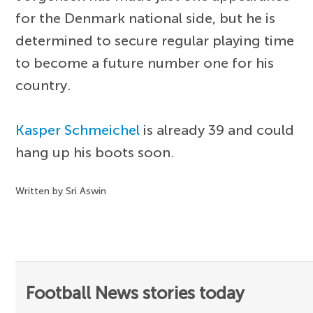
for the Denmark national side, but he is
determined to secure regular playing time
to become a future number one for his
country.
Kasper Schmeichel
is already 39 and could
hang up his boots soon.
Written by Sri Aswin
Football News stories today