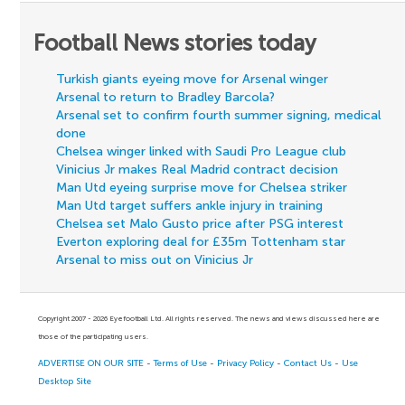
Football News stories today
Turkish giants eyeing move for Arsenal winger
Arsenal to return to Bradley Barcola?
Arsenal set to confirm fourth summer signing, medical
done
Chelsea winger linked with Saudi Pro League club
Vinicius Jr makes Real Madrid contract decision
Man Utd eyeing surprise move for Chelsea striker
Man Utd target suffers ankle injury in training
Chelsea set Malo Gusto price after PSG interest
Everton exploring deal for £35m Tottenham star
Arsenal to miss out on Vinicius Jr
Copyright 2007 - 2026 Eyefootball Ltd. All rights reserved. The news and views discussed here are
those of the participating users.
ADVERTISE ON OUR SITE
-
Terms of Use
-
Privacy Policy
-
Contact Us
-
Use
Desktop Site