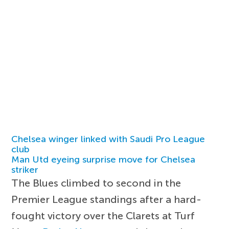
Chelsea winger linked with Saudi Pro League
club
Man Utd eyeing surprise move for Chelsea
striker
The Blues climbed to second in the
Premier League standings after a hard-
fought victory over the Clarets at Turf