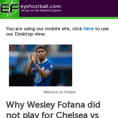
Football News
You are using our mobile site, click
here
to use
our Desktop view.
Maresca on Fofana
Why Wesley Fofana did
not play for Chelsea vs