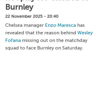
Burnley
22 November 2025 - 20:40
Chelsea manager
Enzo Maresca
has
revealed that the reason behind
Wesley
Fofana
missing out on the matchday
squad to face Burnley on Saturday.