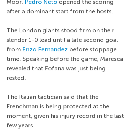
Moor.
Pedro Neto
opened the scoring
after a dominant start from the hosts.
The London giants stood firm on their
slender 1-0 lead until a late second goal
from
Enzo Fernandez
before stoppage
time. Speaking before the game, Maresca
revealed that Fofana was just being
rested.
The Italian tactician said that the
Frenchman is being protected at the
moment, given his injury record in the last
few years.