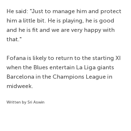
He said: "Just to manage him and protect
him a little bit. He is playing, he is good
and he is fit and we are very happy with
that."
Fofana is likely to return to the starting XI
when the Blues entertain La Liga giants
Barcelona in the Champions League in
midweek.
Written by Sri Aswin