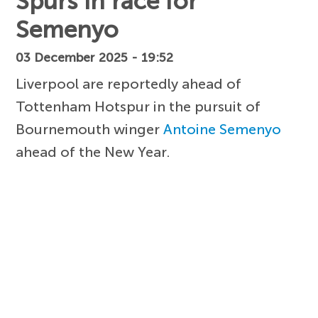
Spurs in race for
Semenyo
03 December 2025 - 19:52
Liverpool are reportedly ahead of
Tottenham Hotspur in the pursuit of
Bournemouth winger
Antoine Semenyo
ahead of the New Year.