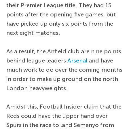
their Premier League title. They had 15
points after the opening five games, but
have picked up only six points from the
next eight matches.
As a result, the Anfield club are nine points
behind league leaders
Arsenal
and have
much work to do over the coming months
in order to make up ground on the north
London heavyweights.
Amidst this, Football Insider claim that the
Reds could have the upper hand over
Spurs in the race to land Semenyo from