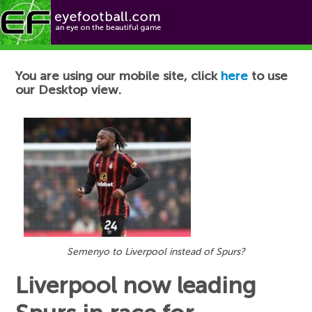
Football News
You are using our mobile site, click
here
to use
our Desktop view.
Semenyo to Liverpool instead of Spurs?
Liverpool now leading