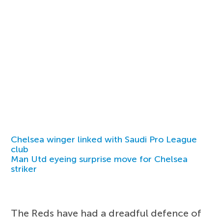
Chelsea winger linked with Saudi Pro League
club
Man Utd eyeing surprise move for Chelsea
striker
The Reds have had a dreadful defence of