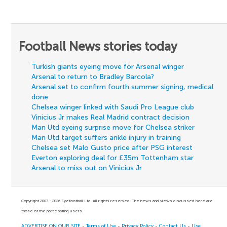
Football News stories today
Turkish giants eyeing move for Arsenal winger
Arsenal to return to Bradley Barcola?
Arsenal set to confirm fourth summer signing, medical
done
Chelsea winger linked with Saudi Pro League club
Vinicius Jr makes Real Madrid contract decision
Man Utd eyeing surprise move for Chelsea striker
Man Utd target suffers ankle injury in training
Chelsea set Malo Gusto price after PSG interest
Everton exploring deal for £35m Tottenham star
Arsenal to miss out on Vinicius Jr
Copyright 2007 - 2026 Eyefootball Ltd. All rights reserved. The news and views discussed here are
those of the participating users.
ADVERTISE ON OUR SITE
-
Terms of Use
-
Privacy Policy
-
Contact Us
-
Use