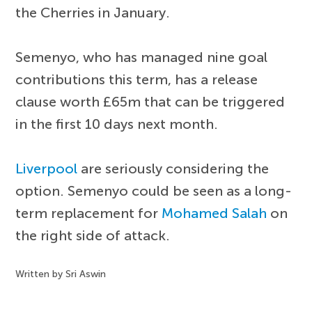
the Cherries in January.
Semenyo, who has managed nine goal
contributions this term, has a release
clause worth £65m that can be triggered
in the first 10 days next month.
Liverpool
are seriously considering the
option. Semenyo could be seen as a long-
term replacement for
Mohamed Salah
on
the right side of attack.
Written by Sri Aswin