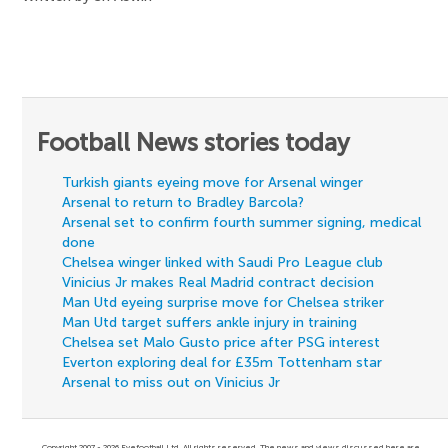
Football News stories today
Turkish giants eyeing move for Arsenal winger
Arsenal to return to Bradley Barcola?
Arsenal set to confirm fourth summer signing, medical
done
Chelsea winger linked with Saudi Pro League club
Vinicius Jr makes Real Madrid contract decision
Man Utd eyeing surprise move for Chelsea striker
Man Utd target suffers ankle injury in training
Chelsea set Malo Gusto price after PSG interest
Everton exploring deal for £35m Tottenham star
Arsenal to miss out on Vinicius Jr
Copyright 2007 - 2026 Eyefootball Ltd. All rights reserved. The news and views discussed here are