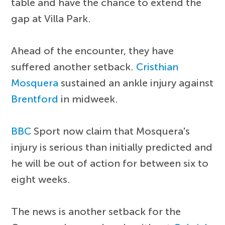
table and have the chance to extend the
gap at Villa Park.
Ahead of the encounter, they have
suffered another setback.
Cristhian
Mosquera
sustained an ankle injury against
Brentford
in midweek.
BBC
Sport now claim that Mosquera's
injury is serious than initially predicted and
he will be out of action for between six to
eight weeks.
The news is another setback for the