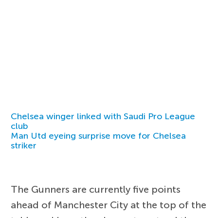
Chelsea winger linked with Saudi Pro League
club
Man Utd eyeing surprise move for Chelsea
striker
The Gunners are currently five points
ahead of Manchester City at the top of the