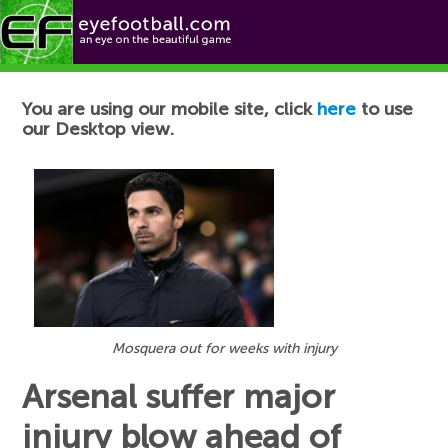
Football News
You are using our mobile site, click
here
to use
our Desktop view.
Mosquera out for weeks with injury
Arsenal suffer major
injury blow ahead of