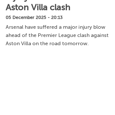
Aston Villa clash
05 December 2025 - 20:13
Arsenal have suffered a major injury blow
ahead of the Premier League clash against
Aston Villa on the road tomorrow.