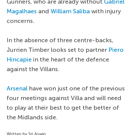
Gunners, who are already without
Gabriel
Magalhaes
and
William Saliba
with injury
concerns.
In the absence of three centre-backs,
Jurrien Timber looks set to partner
Piero
Hincapie
in the heart of the defence
against the Villans.
Arsenal
have won just one of the previous
four meetings against Villa and will need
to play at their best to get the better of
the Midlands side.
Written by Sri Aswin