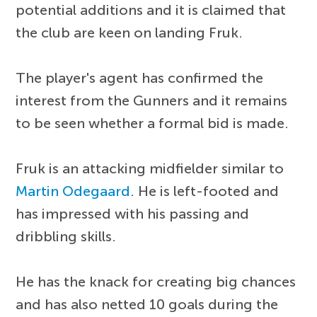
potential additions and it is claimed that
the club are keen on landing Fruk.
The player's agent has confirmed the
interest from the Gunners and it remains
to be seen whether a formal bid is made.
Fruk is an attacking midfielder similar to
Martin Odegaard
. He is left-footed and
has impressed with his passing and
dribbling skills.
He has the knack for creating big chances
and has also netted 10 goals during the