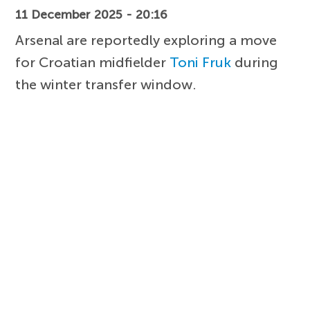
11 December 2025 - 20:16
Arsenal are reportedly exploring a move
for Croatian midfielder
Toni Fruk
during
the winter transfer window.