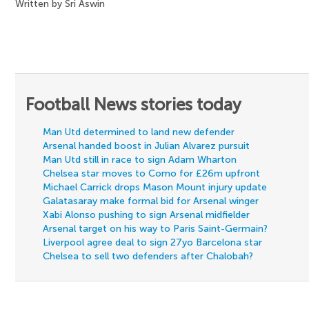
Written by Sri Aswin
Football News stories today
Man Utd determined to land new defender
Arsenal handed boost in Julian Alvarez pursuit
Man Utd still in race to sign Adam Wharton
Chelsea star moves to Como for £26m upfront
Michael Carrick drops Mason Mount injury update
Galatasaray make formal bid for Arsenal winger
Xabi Alonso pushing to sign Arsenal midfielder
Arsenal target on his way to Paris Saint-Germain?
Liverpool agree deal to sign 27yo Barcelona star
Chelsea to sell two defenders after Chalobah?