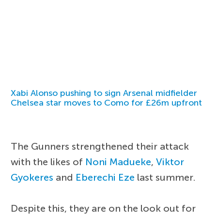
Xabi Alonso pushing to sign Arsenal midfielder
Chelsea star moves to Como for £26m upfront
The Gunners strengthened their attack
with the likes of
Noni Madueke
,
Viktor
Gyokeres
and
Eberechi Eze
last summer.
Despite this, they are on the look out for