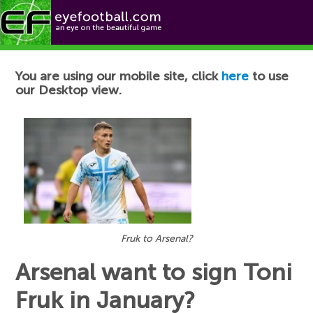
Football News
You are using our mobile site, click
here
to use
our Desktop view.
Fruk to Arsenal?
Arsenal want to sign Toni
Fruk in January?