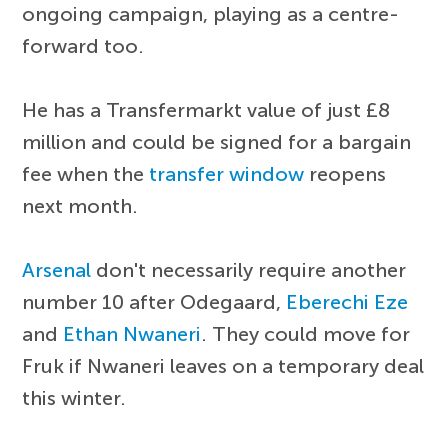
ongoing campaign, playing as a centre-
forward too.
He has a Transfermarkt value of just £8
million and could be signed for a bargain
fee when the
transfer window
reopens
next month.
Arsenal
don't necessarily require another
number 10 after Odegaard,
Eberechi Eze
and
Ethan Nwaneri
. They could move for
Fruk if Nwaneri leaves on a temporary deal
this winter.