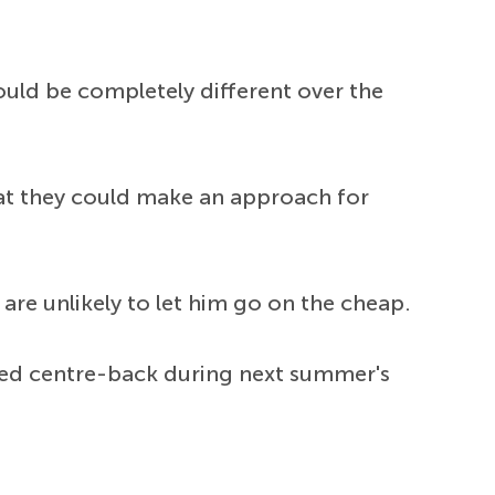
could be completely different over the
at they could make an approach for
are unlikely to let him go on the cheap.
ooted centre-back during next summer's