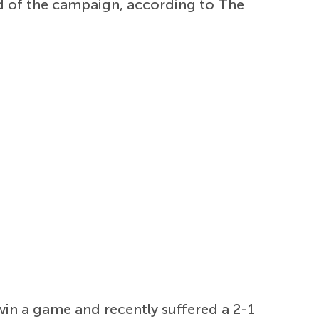
d of the campaign, according to The
in a game and recently suffered a 2-1