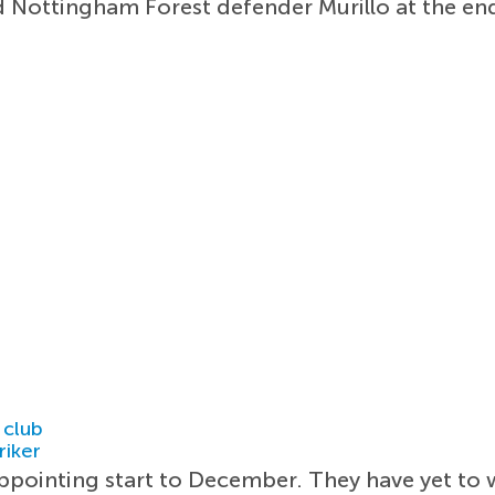
 Nottingham Forest defender Murillo at the en
 club
riker
pointing start to December. They have yet to w