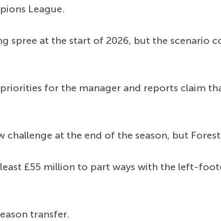
mpions League.
ng spree at the start of 2026, but the scenario 
riorities for the manager and reports claim th
w challenge at the end of the season, but Forest 
 least £55 million to part ways with the left-f
eason transfer.