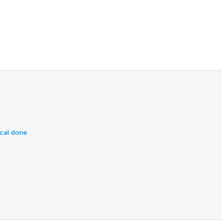
ical done