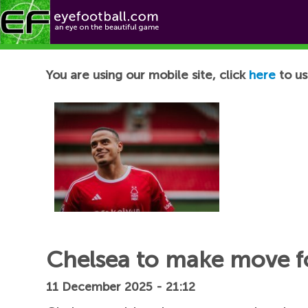
Football News
You are using our mobile site, click
here
to us
Chelsea to make move fo
11 December 2025 - 21:12