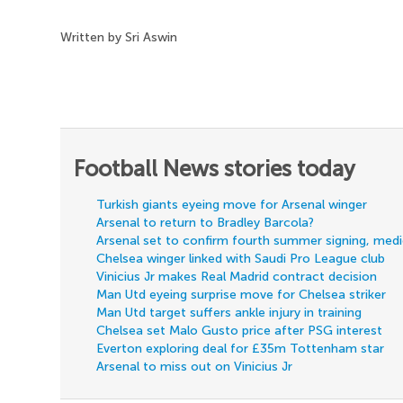
Written by Sri Aswin
Football News stories today
Turkish giants eyeing move for Arsenal winger
Arsenal to return to Bradley Barcola?
Arsenal set to confirm fourth summer signing, med
Chelsea winger linked with Saudi Pro League club
Vinicius Jr makes Real Madrid contract decision
Man Utd eyeing surprise move for Chelsea striker
Man Utd target suffers ankle injury in training
Chelsea set Malo Gusto price after PSG interest
Everton exploring deal for £35m Tottenham star
Arsenal to miss out on Vinicius Jr