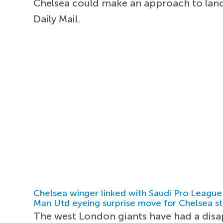
Chelsea could make an approach to land
Daily Mail.
Chelsea winger linked with Saudi Pro League
Man Utd eyeing surprise move for Chelsea st
The west London giants have had a disap