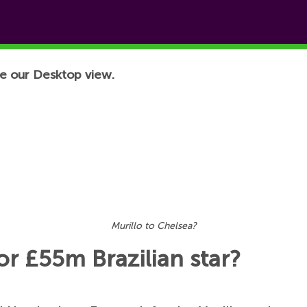
e our Desktop view.
Murillo to Chelsea?
r £55m Brazilian star?