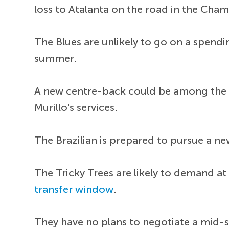
loss to Atalanta on the road in the Cha
The Blues are unlikely to go on a spendi
summer.
A new centre-back could be among the p
Murillo's services.
The Brazilian is prepared to pursue a ne
The Tricky Trees are likely to demand at
transfer window
.
They have no plans to negotiate a mid-s