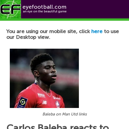
Football News
You are using our mobile site, click
here
to use
our Desktop view.
Baleba on Man Utd links
Carlos Baleba reacts to