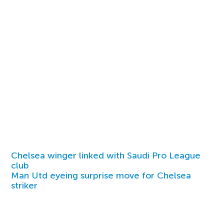
Chelsea winger linked with Saudi Pro League
club
Man Utd eyeing surprise move for Chelsea
striker