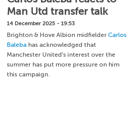
Man Utd transfer talk
14 December 2025 - 19:53
Brighton & Hove Albion midfielder
Carlos
Baleba
has acknowledged that
Manchester United's interest over the
summer has put more pressure on him
this campaign.