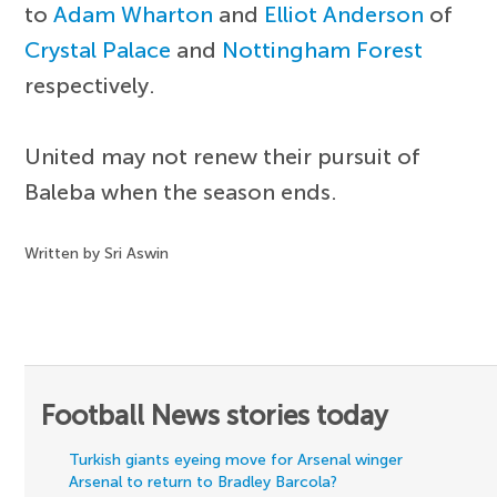
to
Adam Wharton
and
Elliot Anderson
of
Crystal Palace
and
Nottingham Forest
respectively.
United may not renew their pursuit of
Baleba when the season ends.
Written by Sri Aswin
Football News stories today
Turkish giants eyeing move for Arsenal winger
Arsenal to return to Bradley Barcola?