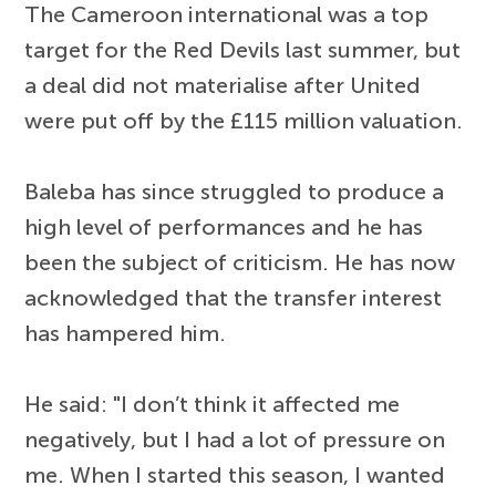
The Cameroon international was a top
target for the Red Devils last summer, but
a deal did not materialise after United
were put off by the £115 million valuation.
Baleba has since struggled to produce a
high level of performances and he has
been the subject of criticism. He has now
acknowledged that the transfer interest
has hampered him.
He said: "I don’t think it affected me
negatively, but I had a lot of pressure on
me. When I started this season, I wanted