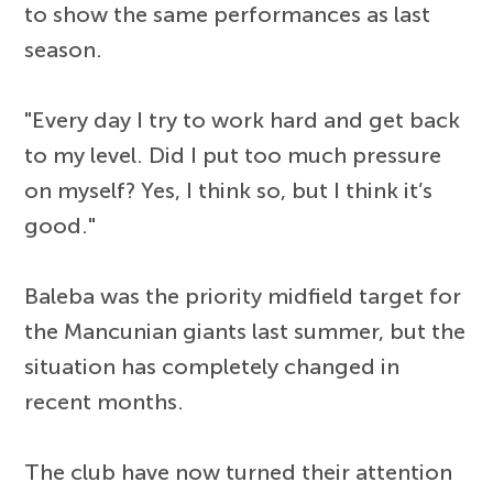
to show the same performances as last
season.
"Every day I try to work hard and get back
to my level. Did I put too much pressure
on myself? Yes, I think so, but I think it’s
good."
Baleba was the priority midfield target for
the Mancunian giants last summer, but the
situation has completely changed in
recent months.
The club have now turned their attention